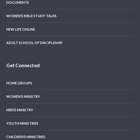
DOCUMENTS
WOMEN’S BIBLE STUDY TALKS
NEW LIFE ONLINE
ADULT SCHOOL OF DISCIPLESHIP
Get Connected
HOME GROUPS
WOMEN’S MINISTRY
MEN’S MINISTRY
YOUTH MINISTRIES
CHILDREN’S MINISTRIES