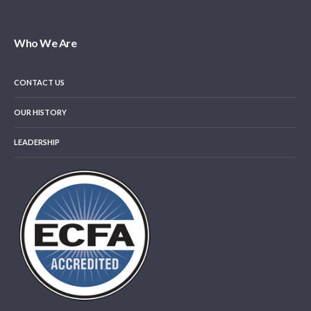
Who We Are
CONTACT US
OUR HISTORY
LEADERSHIP