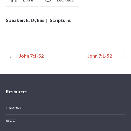
Listen
Download
Speaker: E. Dykas || Scripture:
John 7:1-52
John 7:1-52
Resources
SERMONS
BLOG