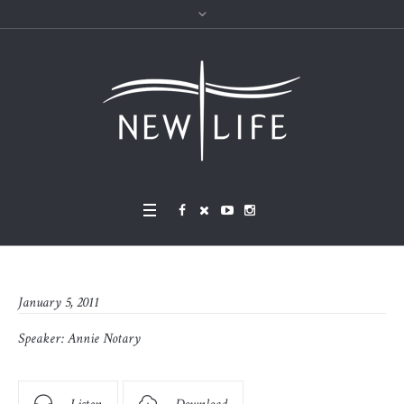
January 5, 2011
Speaker:
Annie Notary