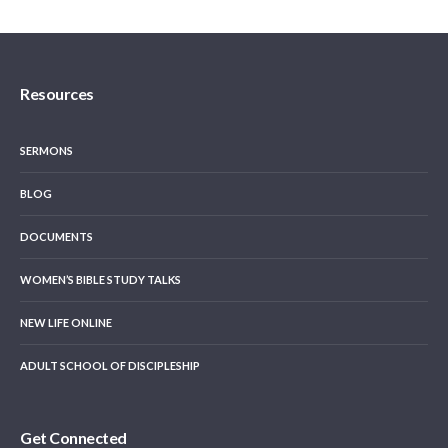
Resources
SERMONS
BLOG
DOCUMENTS
WOMEN’S BIBLE STUDY TALKS
NEW LIFE ONLINE
ADULT SCHOOL OF DISCIPLESHIP
Get Connected