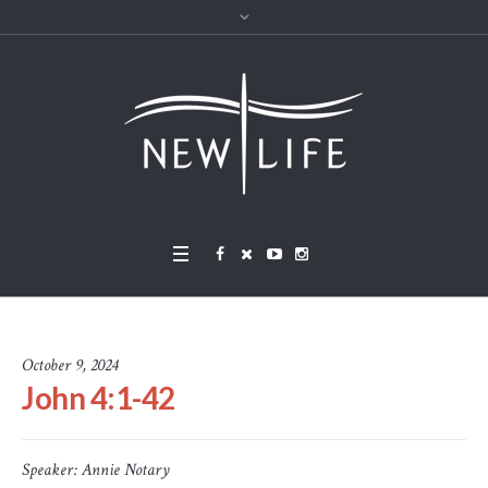
October 9, 2024
John 4:1-42
Speaker:
Annie Notary