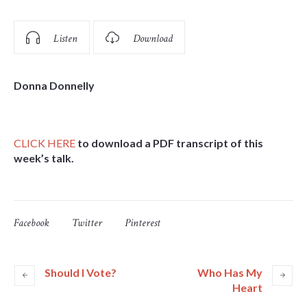
Listen
Download
Donna Donnelly
CLICK HERE
to download a PDF transcript of this
week’s talk.
Facebook
Twitter
Pinterest
Should I Vote?
Who Has My
Heart