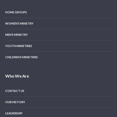
HOME GROUPS
WOMEN’S MINISTRY
MEN’S MINISTRY
YOUTH MINISTRIES
CHILDREN’S MINISTRIES
Who We Are
CONTACT US
OUR HISTORY
LEADERSHIP