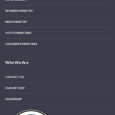
WOMEN’S MINISTRY
MEN’S MINISTRY
YOUTH MINISTRIES
CHILDREN’S MINISTRIES
Who We Are
CONTACT US
OUR HISTORY
LEADERSHIP