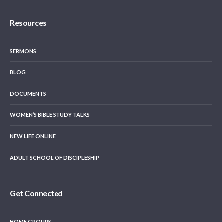
Resources
SERMONS
BLOG
DOCUMENTS
WOMEN’S BIBLE STUDY TALKS
NEW LIFE ONLINE
ADULT SCHOOL OF DISCIPLESHIP
Get Connected
HOME GROUPS