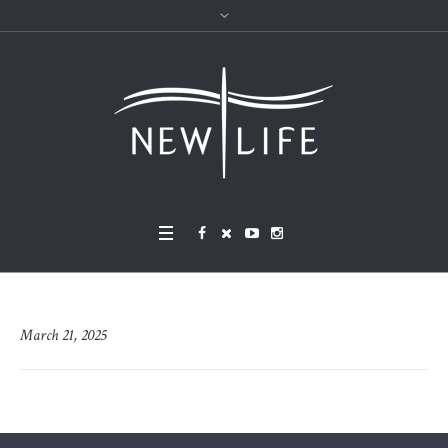
March 21, 2025