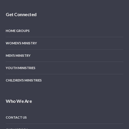
Get Connected
HOME GROUPS
WOMEN’S MINISTRY
MEN’S MINISTRY
YOUTH MINISTRIES
CHILDREN’S MINISTRIES
Who We Are
CONTACT US