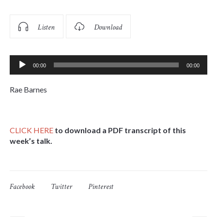
Listen
Download
Audio
00:00
00:00
Player
Rae Barnes
CLICK
HERE
to download a PDF transcript of this
week’s talk.
Facebook
Twitter
Pinterest