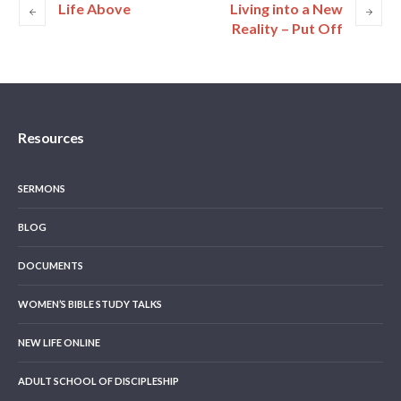
Life Above
Living into a New
Reality – Put Off
Resources
SERMONS
BLOG
DOCUMENTS
WOMEN’S BIBLE STUDY TALKS
NEW LIFE ONLINE
ADULT SCHOOL OF DISCIPLESHIP