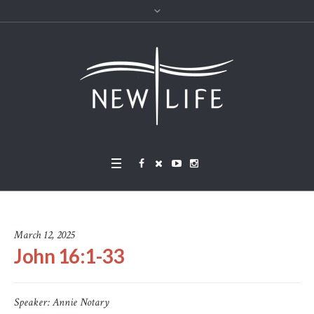
March 12, 2025
John 16:1-33
Speaker:
Annie Notary