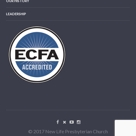
OUR HISTORY
LEADERSHIP
© 2017 New Life Presbyterian Church