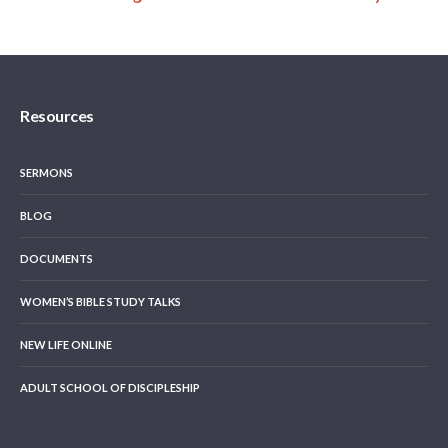
Resources
SERMONS
BLOG
DOCUMENTS
WOMEN’S BIBLE STUDY TALKS
NEW LIFE ONLINE
ADULT SCHOOL OF DISCIPLESHIP