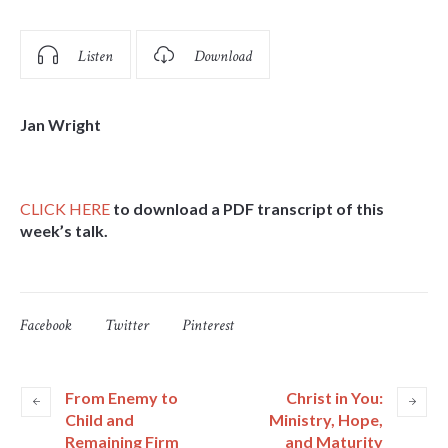
Listen
Download
Jan Wright
CLICK HERE
to download a PDF transcript of this
week’s talk.
Facebook
Twitter
Pinterest
From Enemy to
Christ in You:
Child and
Ministry, Hope,
Remaining Firm
and Maturity