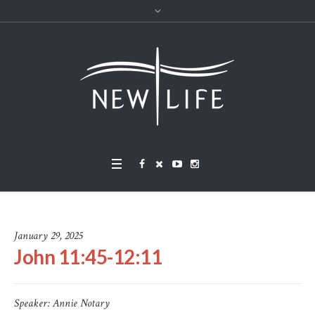
January 29, 2025
John 11:45-12:11
Speaker:
Annie Notary