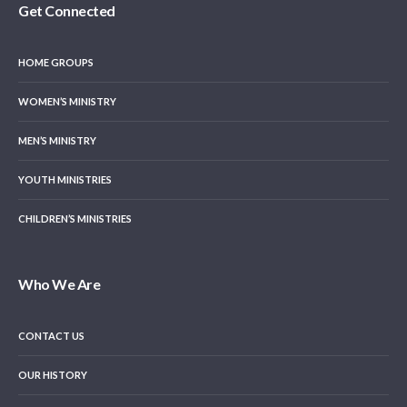
Get Connected
HOME GROUPS
WOMEN’S MINISTRY
MEN’S MINISTRY
YOUTH MINISTRIES
CHILDREN’S MINISTRIES
Who We Are
CONTACT US
OUR HISTORY