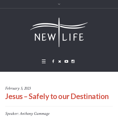
February 5, 2023
Jesus – Safely to our Destination
Speaker:
Anthony Gammage