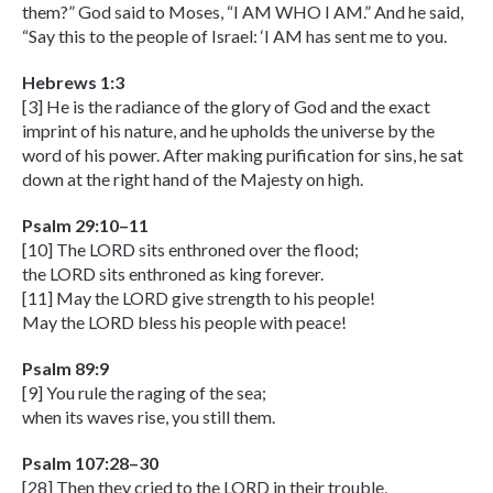
them?” God said to Moses, “I AM WHO I AM.” And he said,
“Say this to the people of Israel: ‘I AM has sent me to you.
Hebrews 1:3
[3] He is the radiance of the glory of God and the exact
imprint of his nature, and he upholds the universe by the
word of his power. After making purification for sins, he sat
down at the right hand of the Majesty on high.
Psalm 29:10–11
[10] The LORD sits enthroned over the flood;
the LORD sits enthroned as king forever.
[11] May the LORD give strength to his people!
May the LORD bless his people with peace!
Psalm 89:9
[9] You rule the raging of the sea;
when its waves rise, you still them.
Psalm 107:28–30
[28] Then they cried to the LORD in their trouble,