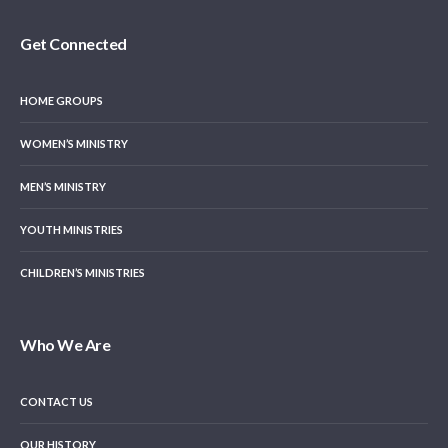
Get Connected
HOME GROUPS
WOMEN’S MINISTRY
MEN’S MINISTRY
YOUTH MINISTRIES
CHILDREN’S MINISTRIES
Who We Are
CONTACT US
OUR HISTORY