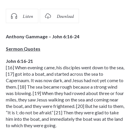
Listen
Download
Anthony Gammage – John 6:16-24
Sermon Quotes
John 6:16-21
[16] When evening came, his disciples went down to the sea,
[17] got into a boat, and started across the sea to
Capernaum. It was now dark, and Jesus had not yet come to
them. [18] The sea became rough because a strong wind
was blowing. [19] When they had rowed about three or four
miles, they saw Jesus walking on the sea and coming near
the boat, and they were frightened. [20] But he said to them,
“It is I; do not be afraid.” [21] Then they were glad to take
him into the boat, and immediately the boat was at the land
to which they were going.