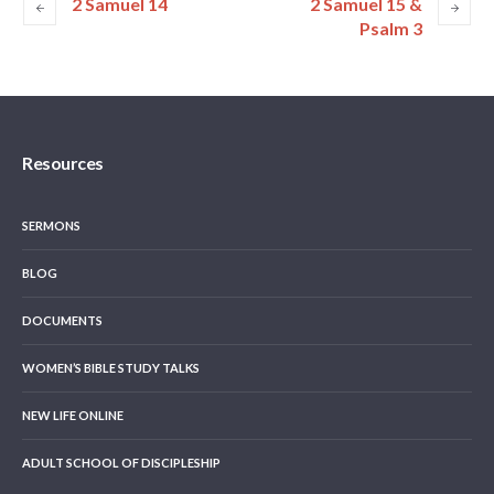
2 Samuel 14
2 Samuel 15 &
Psalm 3
Resources
SERMONS
BLOG
DOCUMENTS
WOMEN’S BIBLE STUDY TALKS
NEW LIFE ONLINE
ADULT SCHOOL OF DISCIPLESHIP