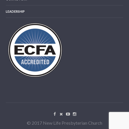
LEADERSHIP
© 2017 New Life Presbyterian Church