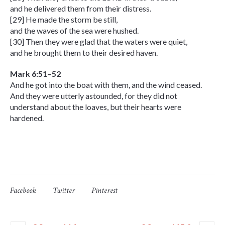
and he delivered them from their distress.
[29] He made the storm be still,
and the waves of the sea were hushed.
[30] Then they were glad that the waters were quiet,
and he brought them to their desired haven.
Mark 6:51–52
And he got into the boat with them, and the wind ceased.
And they were utterly astounded, for they did not
understand about the loaves, but their hearts were
hardened.
Facebook
Twitter
Pinterest