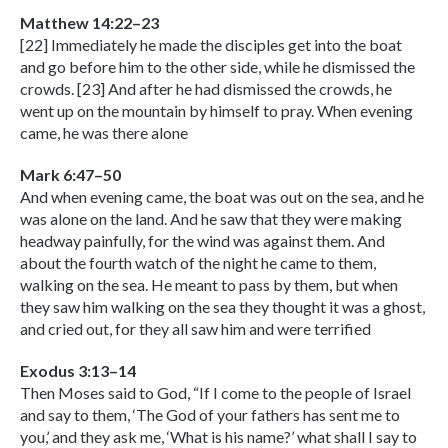
Matthew 14:22–23
[22] Immediately he made the disciples get into the boat
and go before him to the other side, while he dismissed the
crowds. [23] And after he had dismissed the crowds, he
went up on the mountain by himself to pray. When evening
came, he was there alone
Mark 6:47–50
And when evening came, the boat was out on the sea, and he
was alone on the land. And he saw that they were making
headway painfully, for the wind was against them. And
about the fourth watch of the night he came to them,
walking on the sea. He meant to pass by them, but when
they saw him walking on the sea they thought it was a ghost,
and cried out, for they all saw him and were terrified
Exodus 3:13–14
Then Moses said to God, “If I come to the people of Israel
and say to them, ‘The God of your fathers has sent me to
you,’ and they ask me, ‘What is his name?’ what shall I say to