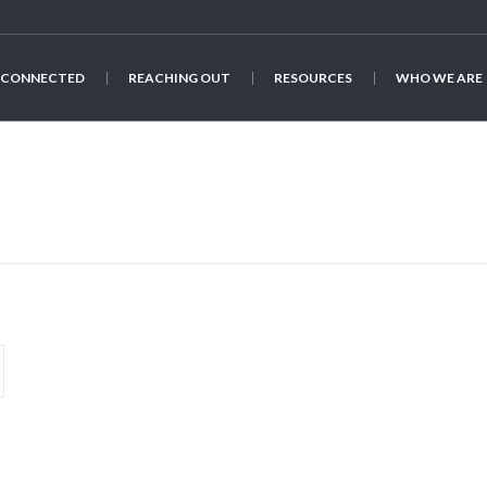
 CONNECTED
REACHING OUT
RESOURCES
WHO WE ARE