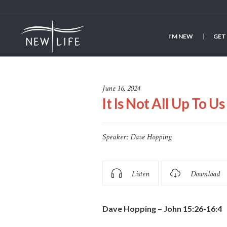
I’M NEW
GET
June 16, 2024
It Is Not All Up To Us
Speaker:
Dave Hopping
Listen
Download
Dave Hopping – John 15:26-16:4