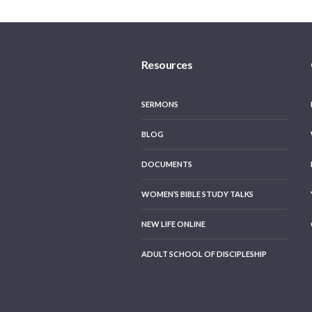
Resources
SERMONS
BLOG
DOCUMENTS
WOMEN’S BIBLE STUDY TALKS
NEW LIFE ONLINE
ADULT SCHOOL OF DISCIPLESHIP