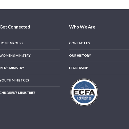
Get Connected
Who We Are
HOME GROUPS
CONTACT US
WOMEN’S MINISTRY
OUR HISTORY
MEN’S MINISTRY
LEADERSHIP
YOUTH MINISTRIES
CHILDREN’S MINISTRIES