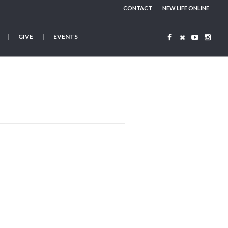
CONTACT
NEW LIFE ONLINE
GIVE
EVENTS