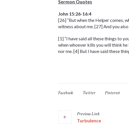
Sermon Quotes
John 15:26-16:4
[26] “But when the Helper comes, who
witness about me. [27] And you also
[1] “I have said all these things to 
when whoever kills you will think he 
nor me. [4] But I have said these th
Facebook
Twitter
Pinterest
Previous
Link
Turbulence