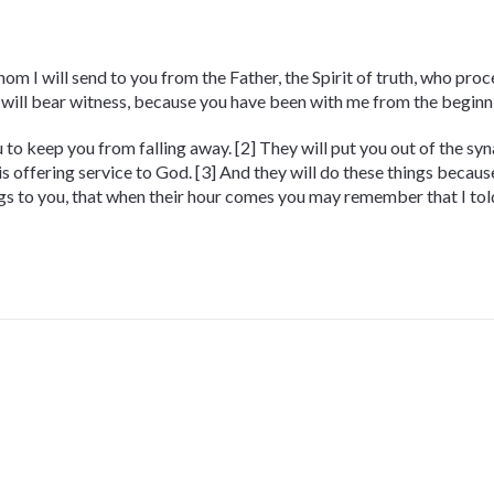
m I will send to you from the Father, the Spirit of truth, who proc
 will bear witness, because you have been with me from the beginn
you to keep you from falling away. [2] They will put you out of the s
is offering service to God. [3] And they will do these things becau
ings to you, that when their hour comes you may remember that I tol