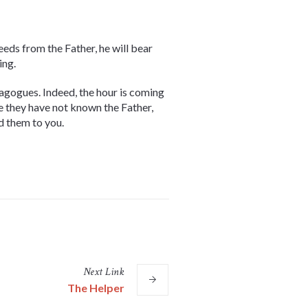
eeds from the Father, he will bear
ing.
ynagogues. Indeed, the hour is coming
se they have not known the Father,
d them to you.
Next
Link
The Helper