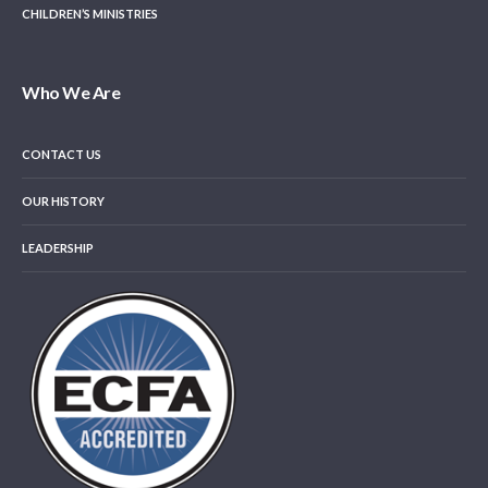
CHILDREN’S MINISTRIES
Who We Are
CONTACT US
OUR HISTORY
LEADERSHIP