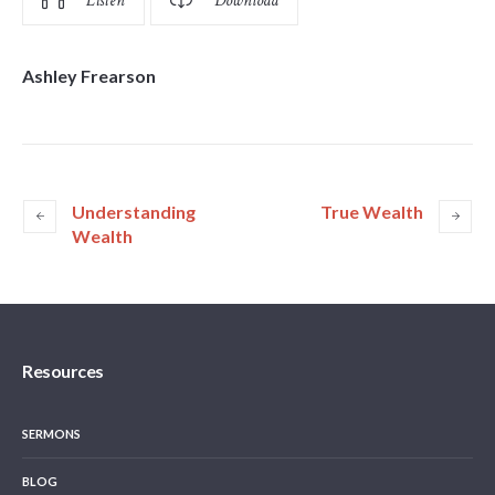
Listen
Download
Ashley Frearson
Understanding
True Wealth
Wealth
Resources
SERMONS
BLOG