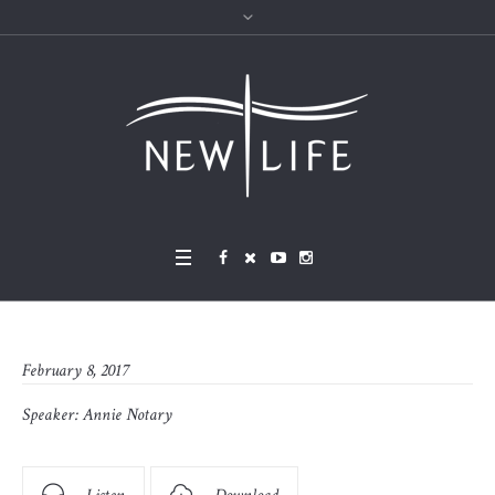
February 8, 2017
Speaker:
Annie Notary