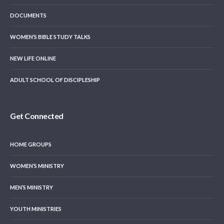
DOCUMENTS
WOMEN’S BIBLE STUDY TALKS
NEW LIFE ONLINE
ADULT SCHOOL OF DISCIPLESHIP
Get Connected
HOME GROUPS
WOMEN’S MINISTRY
MEN’S MINISTRY
YOUTH MINISTRIES