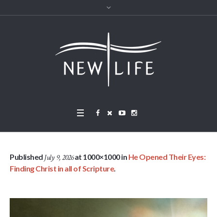
Published
at 1000×1000 in
He Opened Their Eyes:
July 9, 2026
Finding Christ in all of Scripture
.