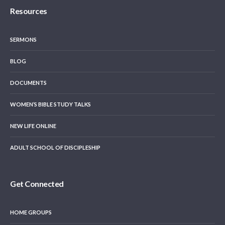
Resources
SERMONS
BLOG
DOCUMENTS
WOMEN’S BIBLE STUDY TALKS
NEW LIFE ONLINE
ADULT SCHOOL OF DISCIPLESHIP
Get Connected
HOME GROUPS