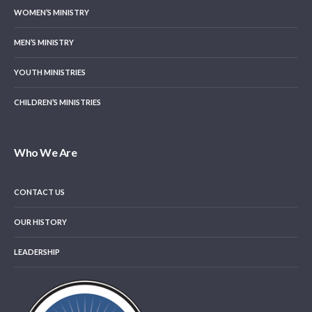
WOMEN’S MINISTRY
MEN’S MINISTRY
YOUTH MINISTRIES
CHILDREN’S MINISTRIES
Who We Are
CONTACT US
OUR HISTORY
LEADERSHIP