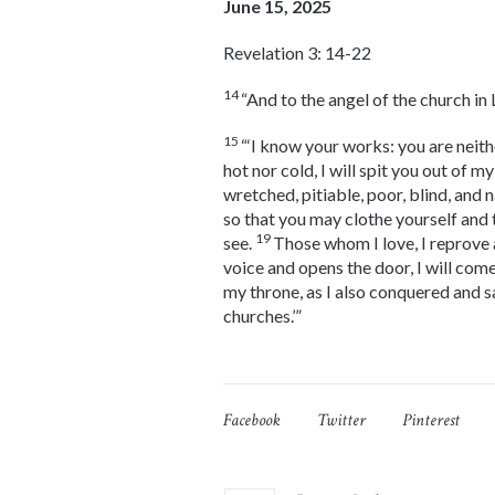
June 15, 2025
Revelation 3: 14-22
14
“And to the angel of the church in
15
“‘I know your works: you are neith
hot nor cold, I will spit you out of m
wretched, pitiable, poor, blind, and 
so that you may clothe yourself and 
19
see.
Those whom I love, I reprove a
voice and opens the door, I will come
my throne, as I also conquered and s
churches.’”
Facebook
Twitter
Pinterest