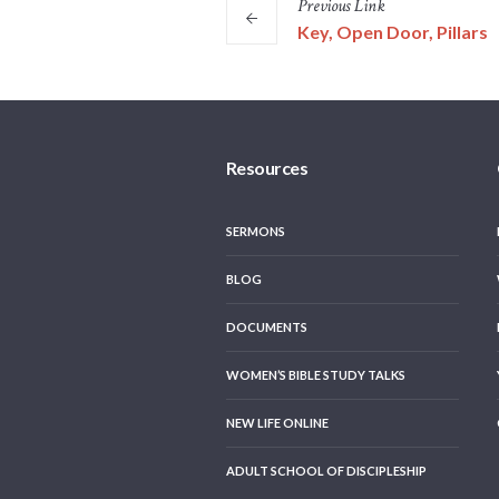
Previous
Link
Key, Open Door, Pillars
Resources
SERMONS
BLOG
DOCUMENTS
WOMEN’S BIBLE STUDY TALKS
NEW LIFE ONLINE
ADULT SCHOOL OF DISCIPLESHIP