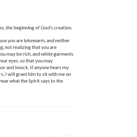
ss, the beginning of God’s creation.
use you are lukewarm, and neither
g, not realizing that you are
 you may be rich, and white garments
your eyes, so that you may
door and knock. If anyone hears my
 I will grant him to sit with me on
hear what the Spirit says to the