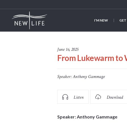
I’M NEW
GET
June 16, 2025
From Lukewarm to 
Speaker:
Anthony Gammage
Listen
Download
Speaker: Anthony Gammage