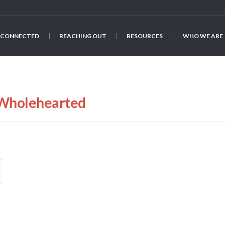
 CONNECTED
REACHING OUT
RESOURCES
WHO WE ARE
Wholehearted