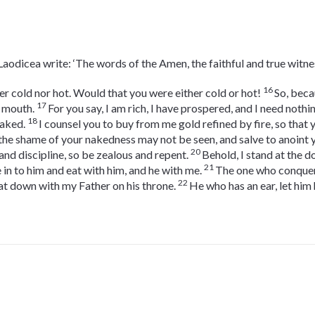
 Laodicea write: ‘The words of the Amen, the faithful and true witne
16
er cold nor hot. Would that you were either cold or hot!
So, beca
17
y mouth.
For you say, I am rich, I have prospered, and I need nothin
18
naked.
I counsel you to buy from me gold refined by fire, so that
the shame of your nakedness may not be seen, and salve to anoint 
20
nd discipline, so be zealous and repent.
Behold, I stand at the 
21
 in to him and eat with him, and he with me.
The one who conquers,
22
at down with my Father on his throne.
He who has an ear, let him 