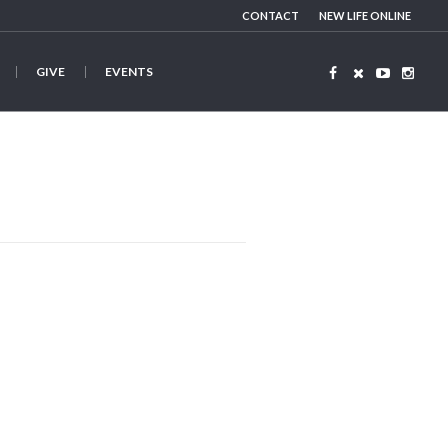
CONTACT
NEW LIFE ONLINE
GIVE
EVENTS