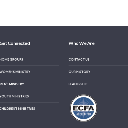
Get Connected
Who We Are
HOME GROUPS
CONTACT US
WOMEN’S MINISTRY
OUR HISTORY
MEN’S MINISTRY
LEADERSHIP
YOUTH MINISTRIES
CHILDREN’S MINISTRIES