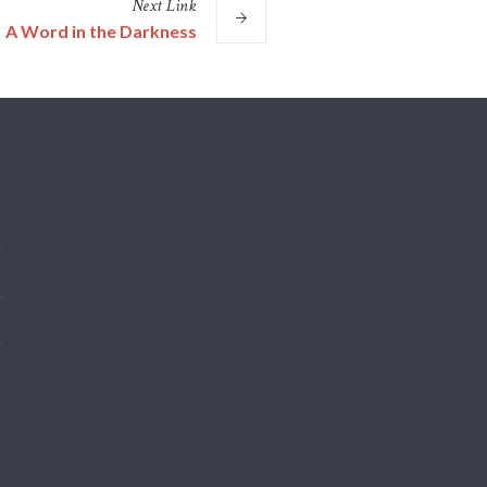
Next
Link
A Word in the Darkness