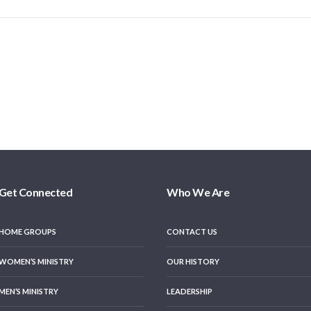
Get Connected
Who We Are
HOME GROUPS
CONTACT US
WOMEN’S MINISTRY
OUR HISTORY
MEN’S MINISTRY
LEADERSHIP