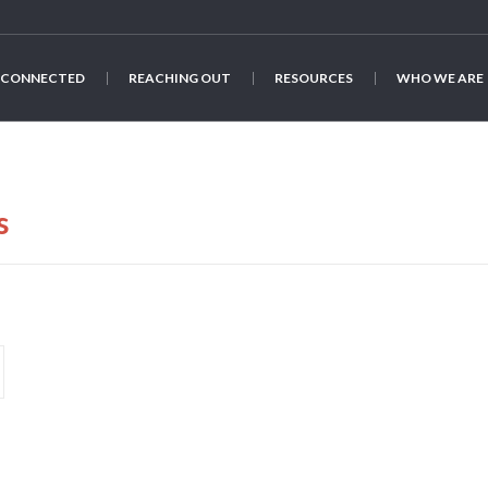
 CONNECTED
REACHING OUT
RESOURCES
WHO WE ARE
s