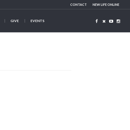
CONTACT
NEW LIFE ONLINE
GIVE
EVENTS