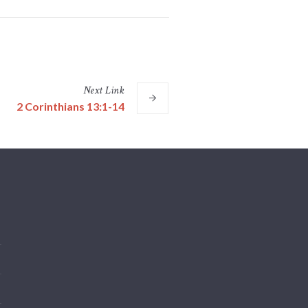
Next
Link
2 Corinthians 13:1-14