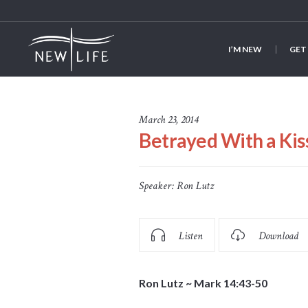
I’M NEW
GET
March 23, 2014
Betrayed With a Kis
Speaker:
Ron Lutz
Listen
Download
Ron Lutz ~ Mark 14:43-50