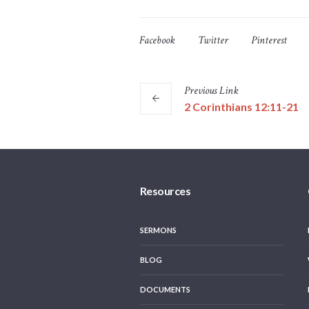
Facebook
Twitter
Pinterest
Previous
Link
2 Corinthians 12:11-21
Resources
SERMONS
BLOG
DOCUMENTS