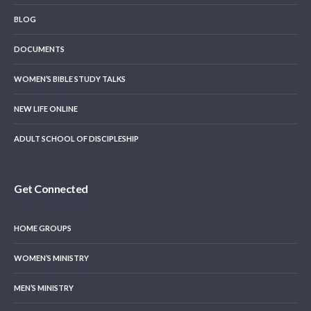
BLOG
DOCUMENTS
WOMEN’S BIBLE STUDY TALKS
NEW LIFE ONLINE
ADULT SCHOOL OF DISCIPLESHIP
Get Connected
HOME GROUPS
WOMEN’S MINISTRY
MEN’S MINISTRY