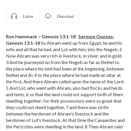
Listen
Download
Ron Hammack ~ Genesis 13:1-18
Sermon Quotes:
Genesis 13:1-18
So Abram went up from Egypt, he and his
wife and all that he had, and Lot with him, into the Negeb. 2
Now Abram was very rich in livestock, in silver, and in gold.
3 And he journeyed on from the Negeb as far as Bethel to
the place where his tent had been at the beginning, between
Bethel and Ai, 4 to the place where he had made an altar at
the first. And there Abram called upon the name of the Lord.
5 And Lot, who went with Abram, also had flocks and herds
and tents, 6 so that the land could not support both of them
dwelling together; for their possessions were so great that
they could not dwell together, 7 and there was strife
between the herdsmen of Abram’s livestock and the
herdsmen of Lot’s livestock. At that time the Canaanites and
the Perizzites were dwelling in the land. 8 Then Abram said