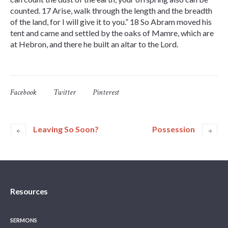
counted. 17 Arise, walk through the length and the breadth
of the land, for I will give it to you.” 18 So Abram moved his
tent and came and settled by the oaks of Mamre, which are
at Hebron, and there he built an altar to the Lord.
Facebook
Twitter
Pinterest
Leaving So Soon?
Possession
Resources
SERMONS