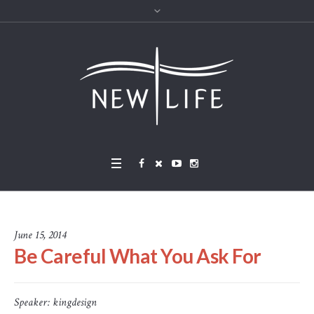
June 15, 2014
Be Careful What You Ask For
Speaker:
kingdesign