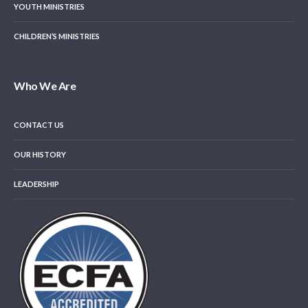
YOUTH MINISTRIES
CHILDREN’S MINISTRIES
Who We Are
CONTACT US
OUR HISTORY
LEADERSHIP