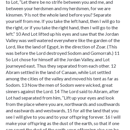
to Lot, “Let there be no strife between you and me, and
between your herdsmen and my herdsmen, for we are
kinsmen. 9 Is not the whole land before you? Separate
yourself from me. If you take the left hand, then I will go to
the right, or if you take the right hand, then I will go to the
left.” 10 And Lot lifted up his eyes and saw that the Jordan
Valley was well watered everywhere like the garden of the
Lord, like the land of Egypt, in the direction of Zoar. (This
was before the Lord destroyed Sodom and Gomorrah.) 11
So Lot chose for himself all the Jordan Valley, and Lot
journeyed east. Thus they separated from each other. 12
Abram settled in the land of Canaan, while Lot settled
among the cities of the valley and moved his tent as far as
Sodom. 13 Now the men of Sodom were wicked, great
sinners against the Lord. 14 The Lord said to Abram, after
Lot had separated from him, “Lift up your eyes and look
from the place where you are, northwards and southwards
and eastwards and westwards, 15 for all the land that you
see I will give to you and to your offspring forever. 16 I will
make your offspring as the dust of the earth, so that if one
can count the dust of the earth, your offspring also can be