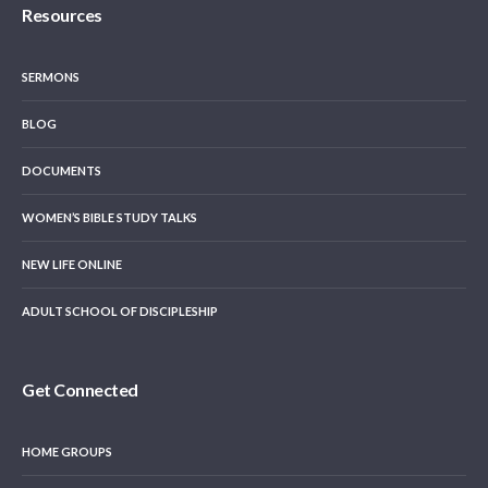
Resources
SERMONS
BLOG
DOCUMENTS
WOMEN’S BIBLE STUDY TALKS
NEW LIFE ONLINE
ADULT SCHOOL OF DISCIPLESHIP
Get Connected
HOME GROUPS