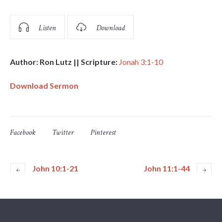
Listen
Download
Author: Ron Lutz || Scripture:
Jonah 3:1-10
Download Sermon
Facebook
Twitter
Pinterest
John 10:1-21
John 11:1-44