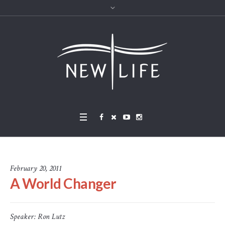
February 20, 2011
A World Changer
Speaker:
Ron Lutz