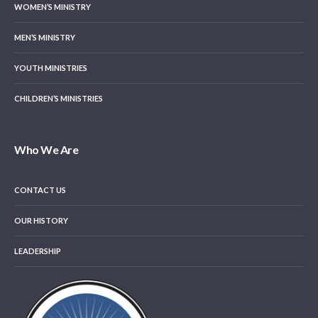
WOMEN’S MINISTRY
MEN’S MINISTRY
YOUTH MINISTRIES
CHILDREN’S MINISTRIES
Who We Are
CONTACT US
OUR HISTORY
LEADERSHIP