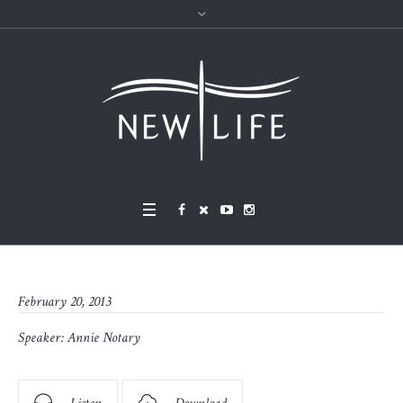
February 20, 2013
Speaker:
Annie Notary