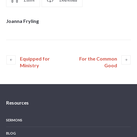
Listen
Download
Joanna Fryling
Equipped for
For the Common
Ministry
Good
Resources
SERMONS
BLOG