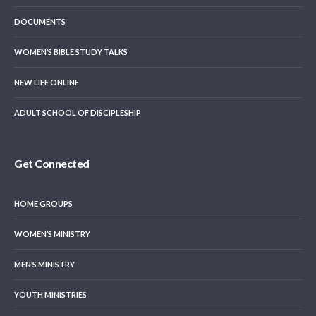
DOCUMENTS
WOMEN’S BIBLE STUDY TALKS
NEW LIFE ONLINE
ADULT SCHOOL OF DISCIPLESHIP
Get Connected
HOME GROUPS
WOMEN’S MINISTRY
MEN’S MINISTRY
YOUTH MINISTRIES