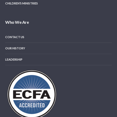
CHILDREN’S MINISTRIES
Who We Are
CONTACT US
OUR HISTORY
LEADERSHIP