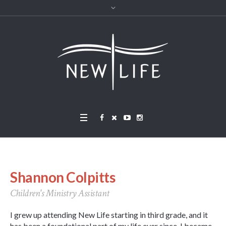
Shannon Colpitts
Children's Ministry Assistant
I grew up attending New Life starting in third grade, and it
has been a foundational part of my life ever since. I became