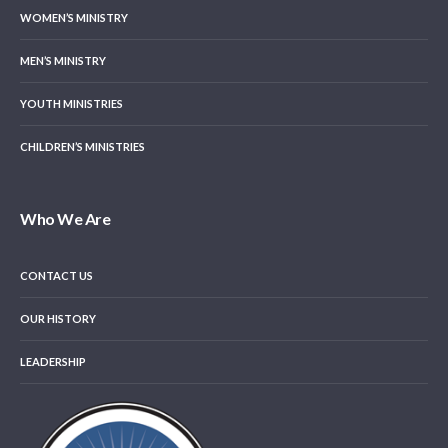
WOMEN’S MINISTRY
MEN’S MINISTRY
YOUTH MINISTRIES
CHILDREN’S MINISTRIES
Who We Are
CONTACT US
OUR HISTORY
LEADERSHIP