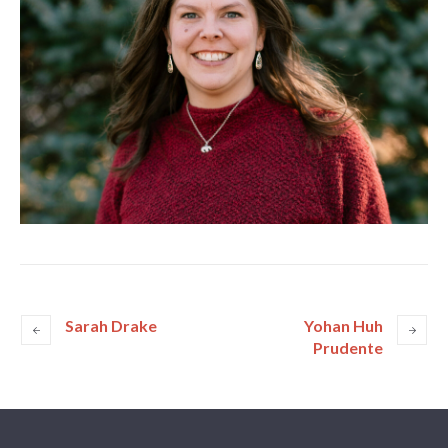
Sarah Drake
Yohan Huh
Prudente