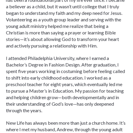
a believer as a child, but it wasn’t until college that I truly
began to understand my faith and my deep need for Jesus.
Volunteering as a youth group leader and serving with the
young adult ministry helped me realize that being a
Christian is more than saying a prayer or learning Bible
stories—it’s about allowing God to transform your heart
and actively pursuing a relationship with Him.
I attended Philadelphia University, where I earned a
Bachelor’s Degree in Fashion Design. After graduation, I
spent five years working in costuming before feeling called
to shift into early childhood education. I worked as a
preschool teacher for eight years, which eventually led me
to pursue a Master’s in Education. My passion for teaching
and helping children grow—both developmentally and in
their understanding of God’s love—has only deepened
through the years.
New Life has always been more than just a church home. It’s
where I met my husband, Andrew, through the young adult