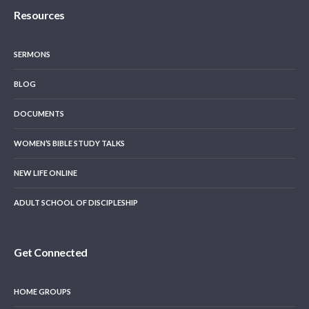
Resources
SERMONS
BLOG
DOCUMENTS
WOMEN’S BIBLE STUDY TALKS
NEW LIFE ONLINE
ADULT SCHOOL OF DISCIPLESHIP
Get Connected
HOME GROUPS