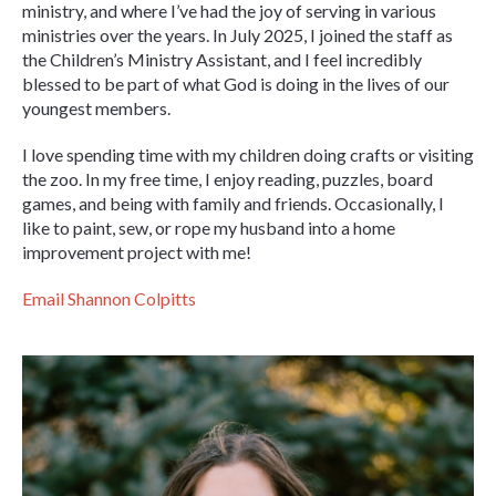
ministry, and where I’ve had the joy of serving in various
ministries over the years. In July 2025, I joined the staff as
the Children’s Ministry Assistant, and I feel incredibly
blessed to be part of what God is doing in the lives of our
youngest members.
I love spending time with my children doing crafts or visiting
the zoo. In my free time, I enjoy reading, puzzles, board
games, and being with family and friends. Occasionally, I
like to paint, sew, or rope my husband into a home
improvement project with me!
Email Shannon Colpitts