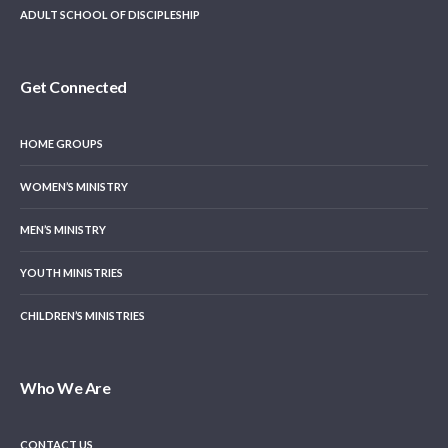
ADULT SCHOOL OF DISCIPLESHIP
Get Connected
HOME GROUPS
WOMEN’S MINISTRY
MEN’S MINISTRY
YOUTH MINISTRIES
CHILDREN’S MINISTRIES
Who We Are
CONTACT US