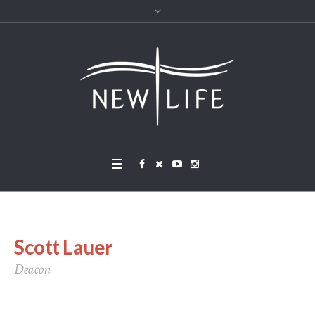
Scott Lauer
Deacon