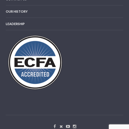
OUR HISTORY
LEADERSHIP