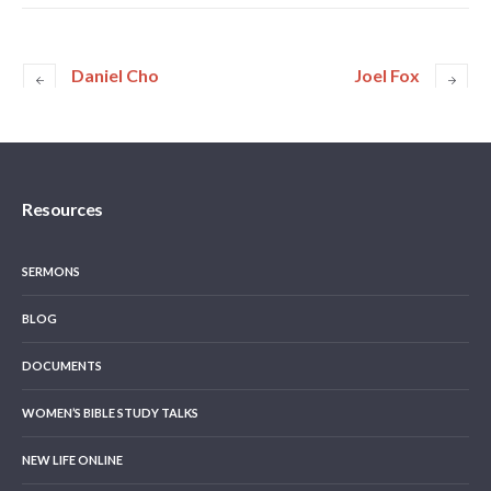
Daniel Cho
Joel Fox
Resources
SERMONS
BLOG
DOCUMENTS
WOMEN’S BIBLE STUDY TALKS
NEW LIFE ONLINE