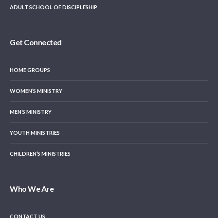
ADULT SCHOOL OF DISCIPLESHIP
Get Connected
HOME GROUPS
WOMEN’S MINISTRY
MEN’S MINISTRY
YOUTH MINISTRIES
CHILDREN’S MINISTRIES
Who We Are
CONTACT US