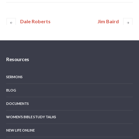
Dale Roberts
Jim Baird
Resources
SERMONS
BLOG
DOCUMENTS
WOMEN’S BIBLE STUDY TALKS
NEW LIFE ONLINE