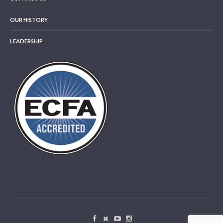
OUR HISTORY
LEADERSHIP