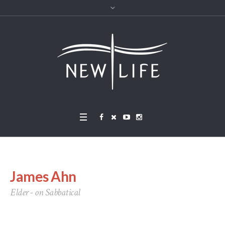
James Ahn
Elder - on Sabbatical