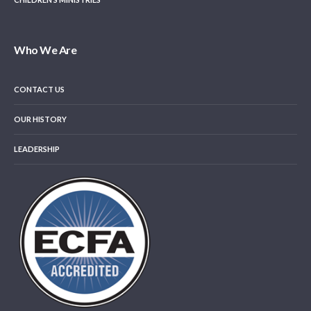
Who We Are
CONTACT US
OUR HISTORY
LEADERSHIP