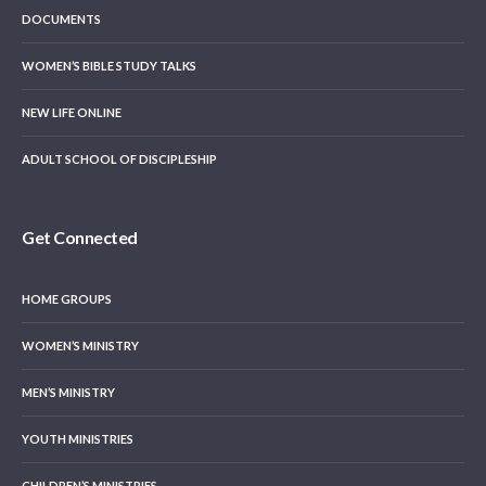
DOCUMENTS
WOMEN’S BIBLE STUDY TALKS
NEW LIFE ONLINE
ADULT SCHOOL OF DISCIPLESHIP
Get Connected
HOME GROUPS
WOMEN’S MINISTRY
MEN’S MINISTRY
YOUTH MINISTRIES
CHILDREN’S MINISTRIES