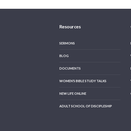
Resources
SERMONS
BLOG
DOCUMENTS
WOMEN’S BIBLE STUDY TALKS
NEW LIFE ONLINE
ADULT SCHOOL OF DISCIPLESHIP