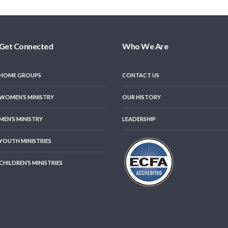
Get Connected
Who We Are
HOME GROUPS
CONTACT US
WOMEN’S MINISTRY
OUR HISTORY
MEN’S MINISTRY
LEADERSHIP
YOUTH MINISTRIES
CHILDREN’S MINISTRIES