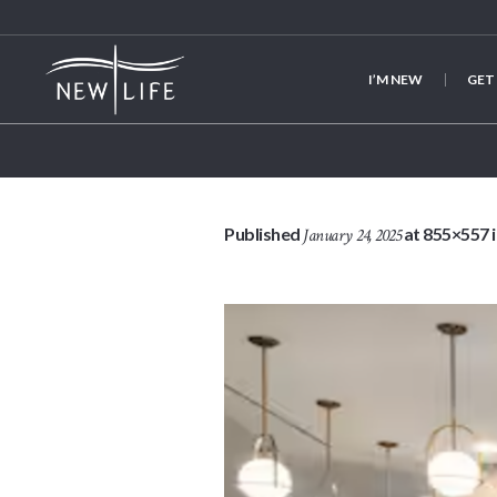
I’M NEW
GET
Published
at 855×557 
January 24, 2025