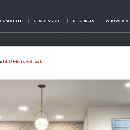
 CONNECTED
REACHING OUT
RESOURCES
WHO WE ARE
image8
in
NLD Men’s Retreat
.