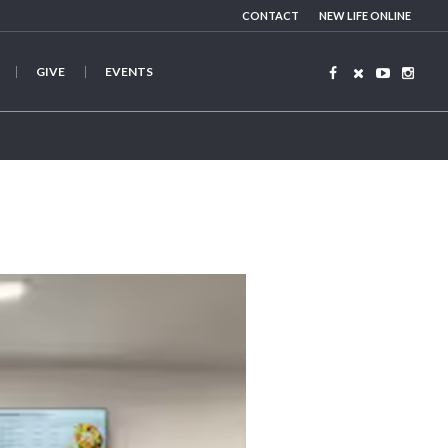
CONTACT
NEW LIFE ONLINE
GIVE
EVENTS