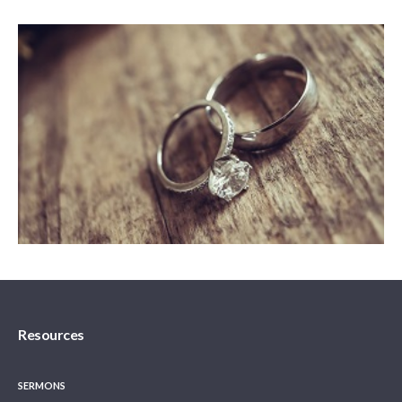
Resources
SERMONS