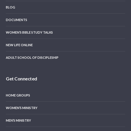
BLOG
DOCUMENTS
WOMEN’S BIBLE STUDY TALKS
NEW LIFE ONLINE
ADULT SCHOOL OF DISCIPLESHIP
Get Connected
HOME GROUPS
WOMEN’S MINISTRY
MEN’S MINISTRY