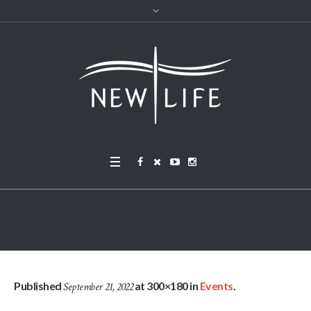
wedding rings
Published
at 300×180 in
Events
.
September 21, 2022