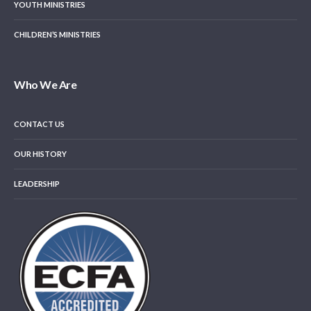
YOUTH MINISTRIES
CHILDREN’S MINISTRIES
Who We Are
CONTACT US
OUR HISTORY
LEADERSHIP