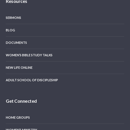
Resources
SERMONS
BLOG
DOCUMENTS
WOMEN’S BIBLE STUDY TALKS
NEW LIFE ONLINE
ADULT SCHOOL OF DISCIPLESHIP
Get Connected
HOME GROUPS
WOMEN’S MINISTRY