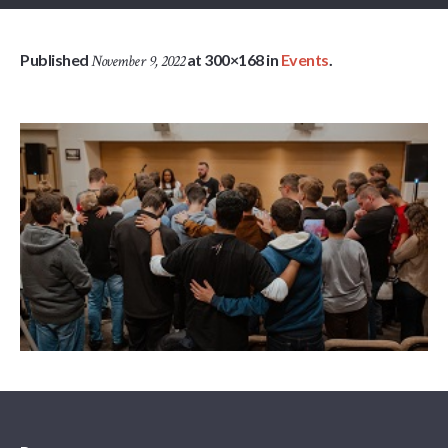
Published
at 300×168 in
Events
.
November 9, 2022