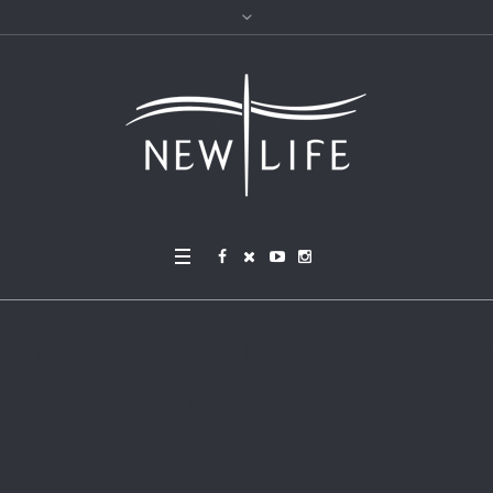
prayer group adrianna-g
eo-x7oJQcDgtLg-unspla
sh