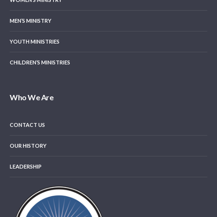
MEN’S MINISTRY
YOUTH MINISTRIES
CHILDREN’S MINISTRIES
Who We Are
CONTACT US
OUR HISTORY
LEADERSHIP