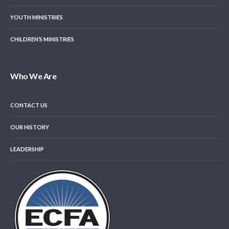
YOUTH MINISTRIES
CHILDREN’S MINISTRIES
Who We Are
CONTACT US
OUR HISTORY
LEADERSHIP