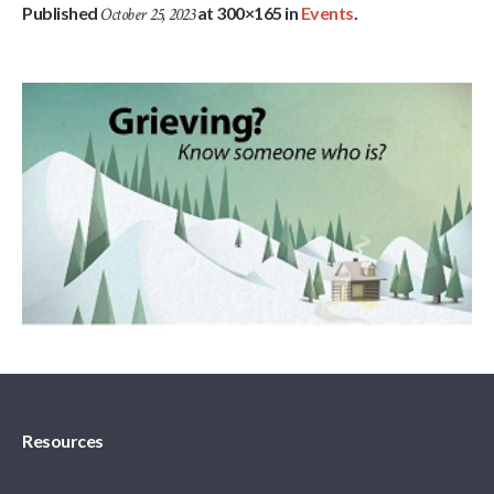
Published
at 300×165 in
Events
.
October 25, 2023
Resources