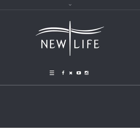
GS-STH_color_Winter S
cene (1)