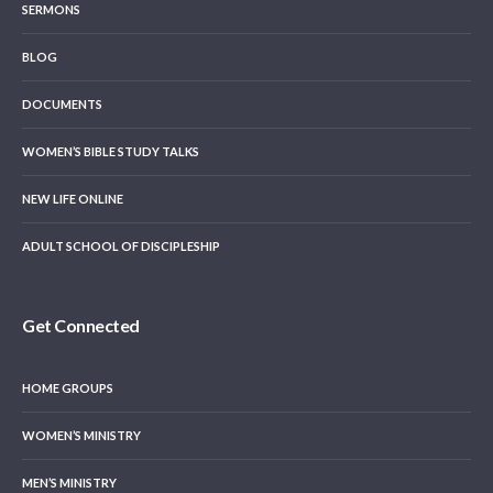
SERMONS
BLOG
DOCUMENTS
WOMEN’S BIBLE STUDY TALKS
NEW LIFE ONLINE
ADULT SCHOOL OF DISCIPLESHIP
Get Connected
HOME GROUPS
WOMEN’S MINISTRY
MEN’S MINISTRY