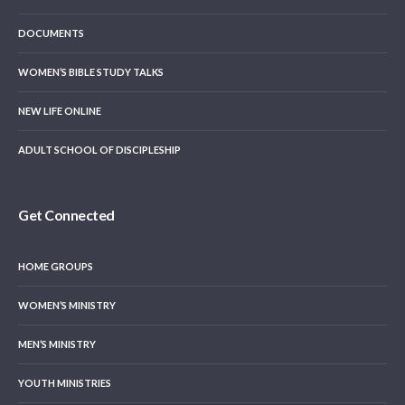
DOCUMENTS
WOMEN’S BIBLE STUDY TALKS
NEW LIFE ONLINE
ADULT SCHOOL OF DISCIPLESHIP
Get Connected
HOME GROUPS
WOMEN’S MINISTRY
MEN’S MINISTRY
YOUTH MINISTRIES