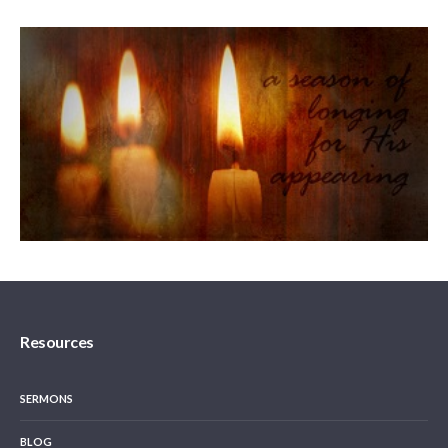
Resources
SERMONS
BLOG