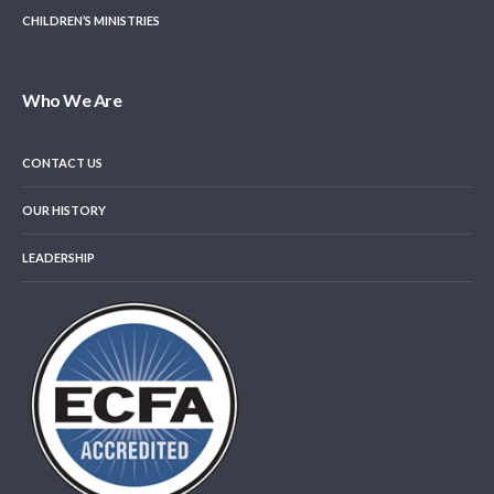
CHILDREN’S MINISTRIES
Who We Are
CONTACT US
OUR HISTORY
LEADERSHIP