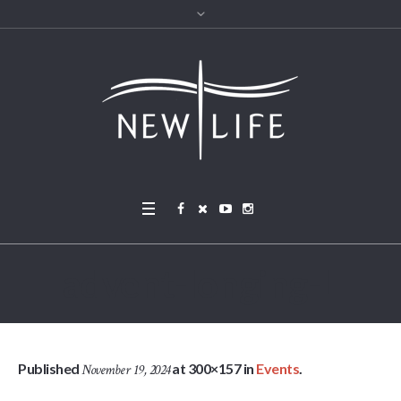
advent-longing-L
Published
at 300×157 in
Events
.
November 19, 2024