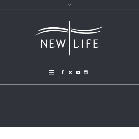
6_476Ud018svc14k61c
9ix5f6h_1vjls6