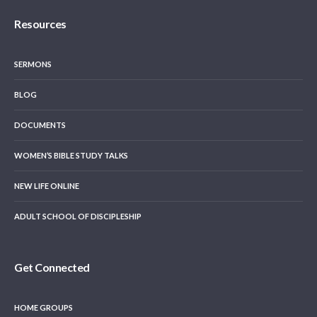
Resources
SERMONS
BLOG
DOCUMENTS
WOMEN’S BIBLE STUDY TALKS
NEW LIFE ONLINE
ADULT SCHOOL OF DISCIPLESHIP
Get Connected
HOME GROUPS