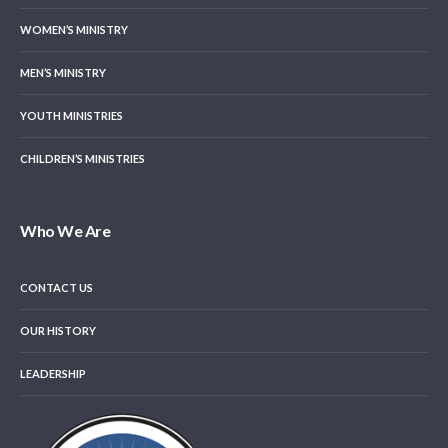
WOMEN’S MINISTRY
MEN’S MINISTRY
YOUTH MINISTRIES
CHILDREN’S MINISTRIES
Who We Are
CONTACT US
OUR HISTORY
LEADERSHIP