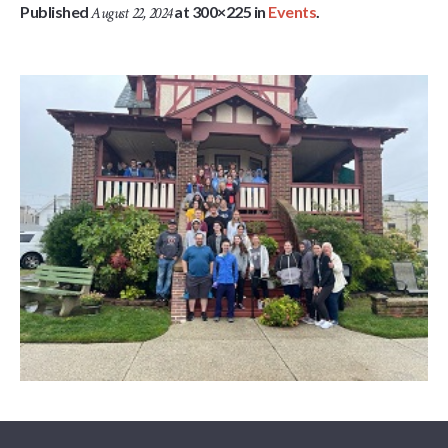
Published
at 300×225 in
Events
.
August 22, 2024