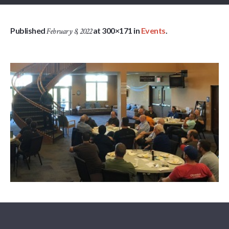
Published
at 300×171 in
Events
.
February 8, 2022