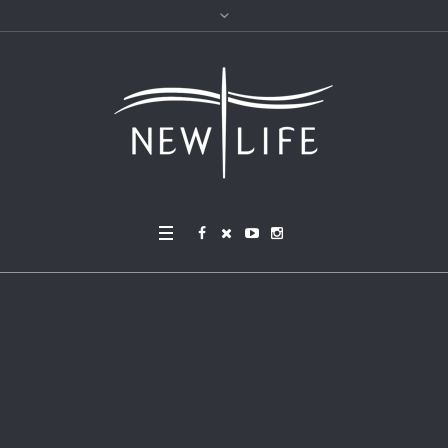
2017-09-09 Men’s Brea
kfast IMG_3340 – Cropp
ed