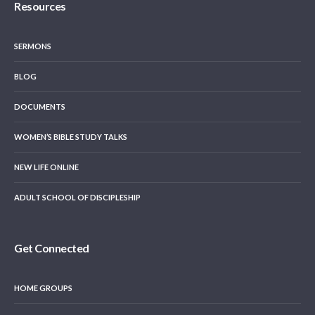
Resources
SERMONS
BLOG
DOCUMENTS
WOMEN’S BIBLE STUDY TALKS
NEW LIFE ONLINE
ADULT SCHOOL OF DISCIPLESHIP
Get Connected
HOME GROUPS