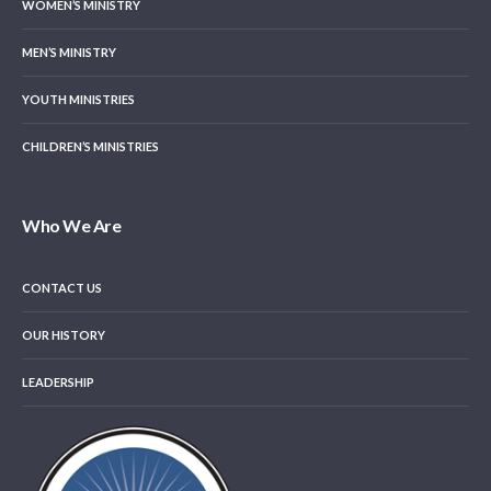
WOMEN’S MINISTRY
MEN’S MINISTRY
YOUTH MINISTRIES
CHILDREN’S MINISTRIES
Who We Are
CONTACT US
OUR HISTORY
LEADERSHIP