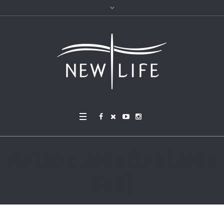
Author:
John Suh
(John
Suh)