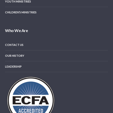
YOUTH MINISTRIES
CHILDREN’S MINISTRIES
Who We Are
CONTACT US
OUR HISTORY
LEADERSHIP