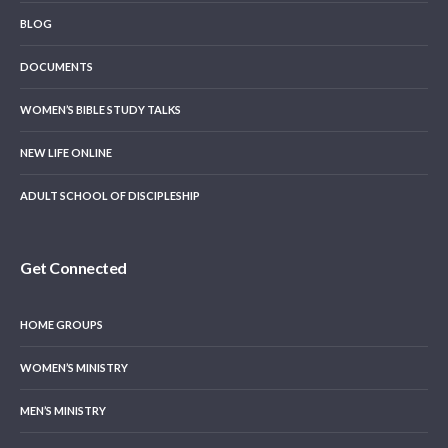
BLOG
DOCUMENTS
WOMEN’S BIBLE STUDY TALKS
NEW LIFE ONLINE
ADULT SCHOOL OF DISCIPLESHIP
Get Connected
HOME GROUPS
WOMEN’S MINISTRY
MEN’S MINISTRY