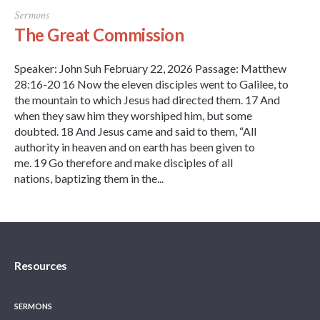
Sermons
The Great Commission
Speaker: John Suh February 22, 2026 Passage: Matthew
28:16-20 16 Now the eleven disciples went to Galilee, to
the mountain to which Jesus had directed them. 17 And
when they saw him they worshiped him, but some
doubted. 18 And Jesus came and said to them, “All
authority in heaven and on earth has been given to
me. 19 Go therefore and make disciples of all
nations, baptizing them in the...
Resources
SERMONS