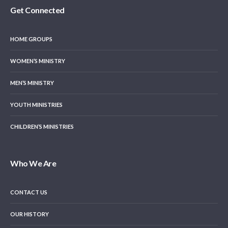
Get Connected
HOME GROUPS
WOMEN’S MINISTRY
MEN’S MINISTRY
YOUTH MINISTRIES
CHILDREN’S MINISTRIES
Who We Are
CONTACT US
OUR HISTORY