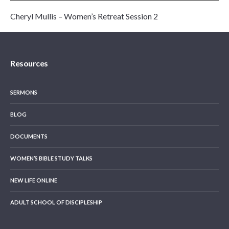
Cheryl Mullis – Women’s Retreat Session 2
Resources
SERMONS
BLOG
DOCUMENTS
WOMEN’S BIBLE STUDY TALKS
NEW LIFE ONLINE
ADULT SCHOOL OF DISCIPLESHIP