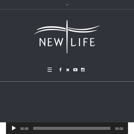
Women’s Retreat Sessio
n 2
Audio
00:00
00:00
Player