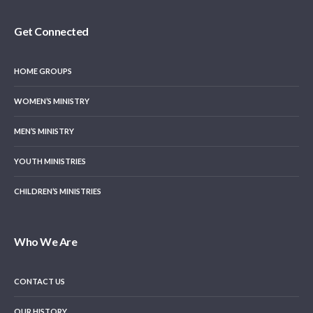
Get Connected
HOME GROUPS
WOMEN’S MINISTRY
MEN’S MINISTRY
YOUTH MINISTRIES
CHILDREN’S MINISTRIES
Who We Are
CONTACT US
OUR HISTORY