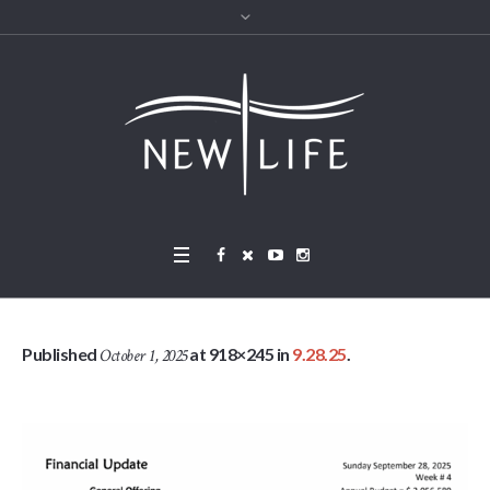
Published
at 918×245 in
9.28.25
.
October 1, 2025