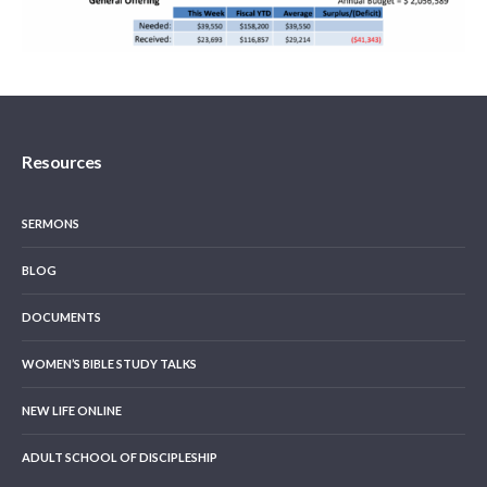
Resources
SERMONS
BLOG
DOCUMENTS
WOMEN’S BIBLE STUDY TALKS
NEW LIFE ONLINE
ADULT SCHOOL OF DISCIPLESHIP