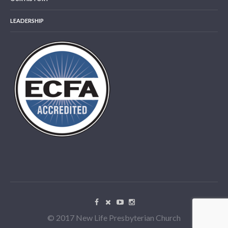
LEADERSHIP
© 2017 New Life Presbyterian Church