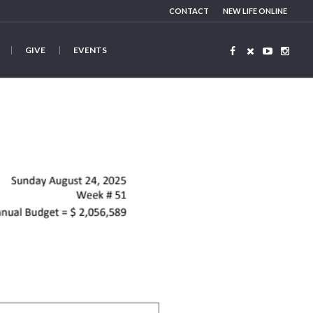
CONTACT
NEW LIFE ONLINE
GIVE
EVENTS