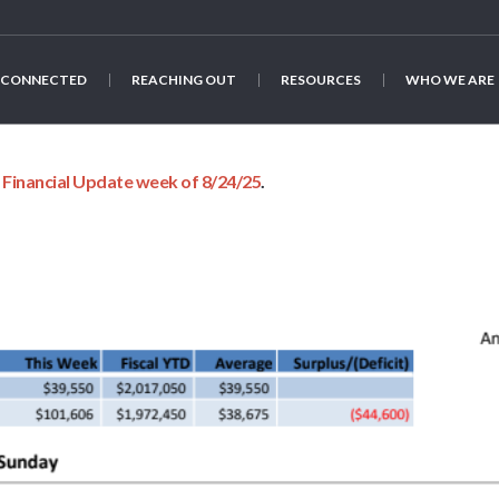
 CONNECTED
REACHING OUT
RESOURCES
WHO WE ARE
n
Financial Update week of 8/24/25
.