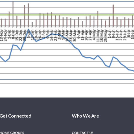
Get Connected
Who We Are
HOME GROUPS
CONTACT US