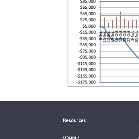
Resources
SERMONS