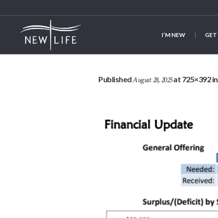
I’M NEW
GET
Published
at 725×392 i
August 28, 2025