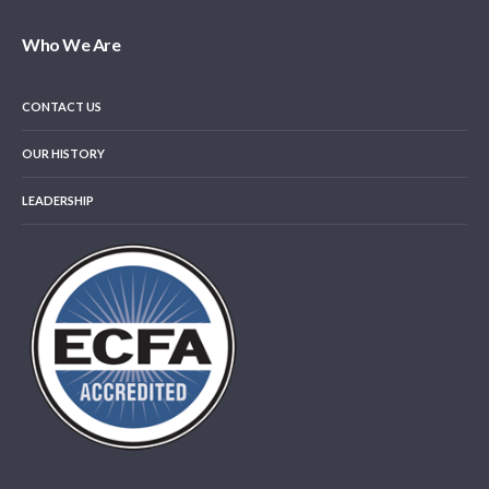
Who We Are
CONTACT US
OUR HISTORY
LEADERSHIP