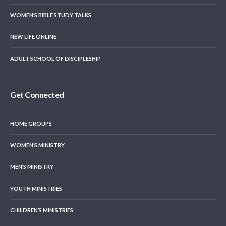
WOMEN’S BIBLE STUDY TALKS
NEW LIFE ONLINE
ADULT SCHOOL OF DISCIPLESHIP
Get Connected
HOME GROUPS
WOMEN’S MINISTRY
MEN’S MINISTRY
YOUTH MINISTRIES
CHILDREN’S MINISTRIES