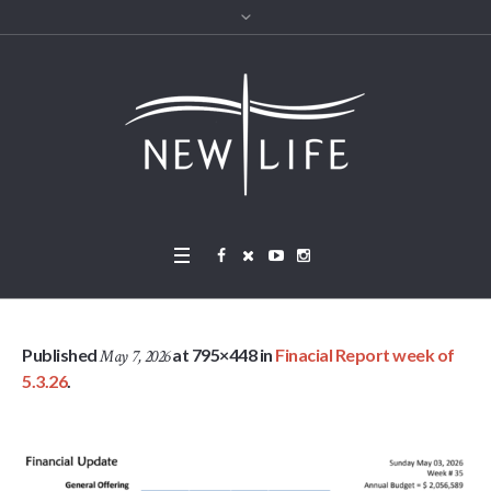
Published
at 795×448 in
Finacial Report week of
May 7, 2026
5.3.26
.