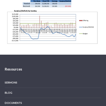
Resources
SERMONS
BLOG
DOCUMENTS