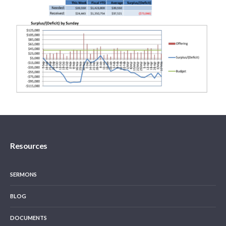
Resources
SERMONS
BLOG
DOCUMENTS