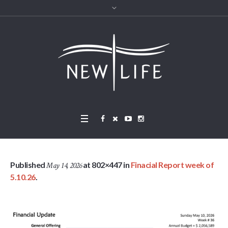
Published
at 802×447 in
Finacial Report week of
May 14, 2026
5.10.26
.