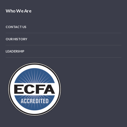
Who We Are
CONTACT US
OUR HISTORY
LEADERSHIP