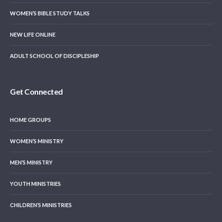
WOMEN’S BIBLE STUDY TALKS
NEW LIFE ONLINE
ADULT SCHOOL OF DISCIPLESHIP
Get Connected
HOME GROUPS
WOMEN’S MINISTRY
MEN’S MINISTRY
YOUTH MINISTRIES
CHILDREN’S MINISTRIES