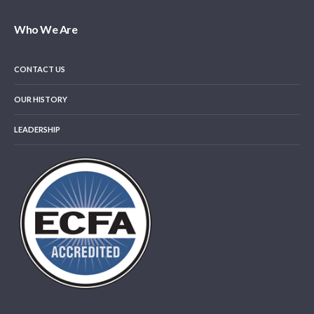
Who We Are
CONTACT US
OUR HISTORY
LEADERSHIP