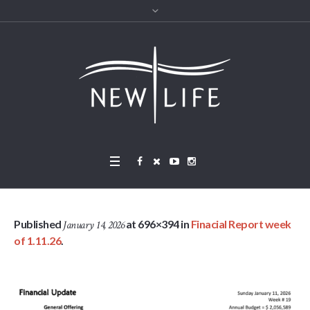
Published
at 696×394 in
Finacial Report week
January 14, 2026
of 1.11.26
.