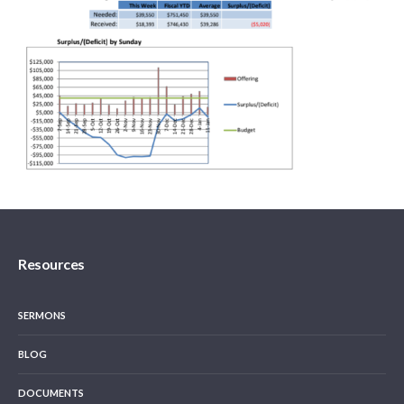
Resources
SERMONS
BLOG
DOCUMENTS