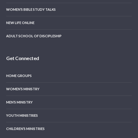
WOMEN’S BIBLE STUDY TALKS
NEW LIFE ONLINE
ADULT SCHOOL OF DISCIPLESHIP
Get Connected
HOME GROUPS
WOMEN’S MINISTRY
MEN’S MINISTRY
YOUTH MINISTRIES
CHILDREN’S MINISTRIES