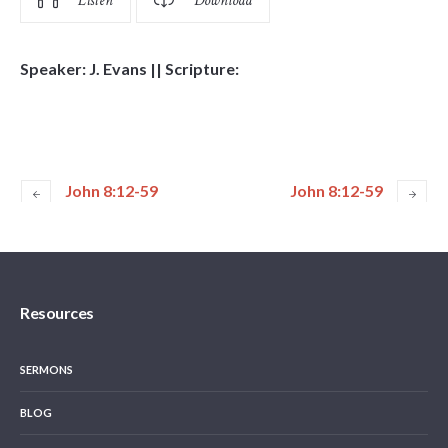
Listen
Download
Speaker: J. Evans || Scripture:
John 8:12-59
John 8:12-59
Resources
SERMONS
BLOG