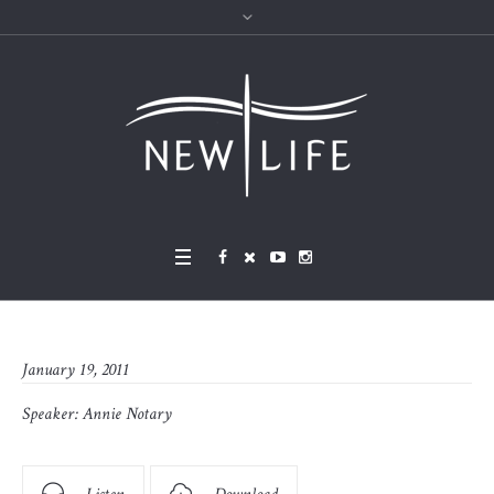
January 19, 2011
Speaker:
Annie Notary