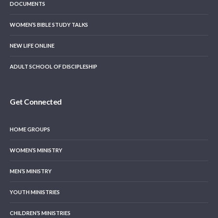
DOCUMENTS
WOMEN’S BIBLE STUDY TALKS
NEW LIFE ONLINE
ADULT SCHOOL OF DISCIPLESHIP
Get Connected
HOME GROUPS
WOMEN’S MINISTRY
MEN’S MINISTRY
YOUTH MINISTRIES
CHILDREN’S MINISTRIES