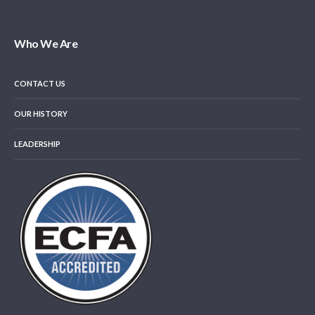
Who We Are
CONTACT US
OUR HISTORY
LEADERSHIP