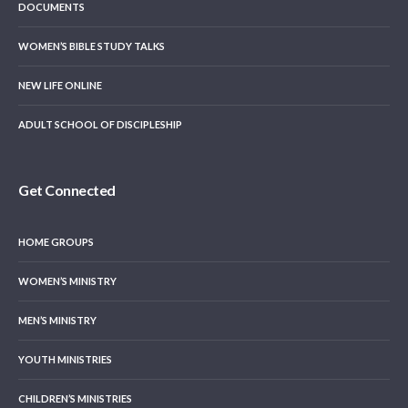
DOCUMENTS
WOMEN’S BIBLE STUDY TALKS
NEW LIFE ONLINE
ADULT SCHOOL OF DISCIPLESHIP
Get Connected
HOME GROUPS
WOMEN’S MINISTRY
MEN’S MINISTRY
YOUTH MINISTRIES
CHILDREN’S MINISTRIES