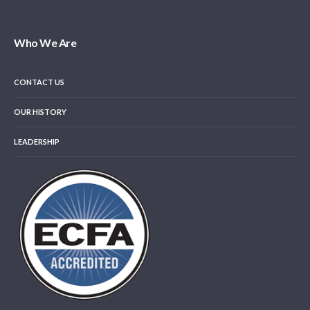
Who We Are
CONTACT US
OUR HISTORY
LEADERSHIP