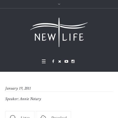
January 19, 2011
Speaker:
Annie Notary