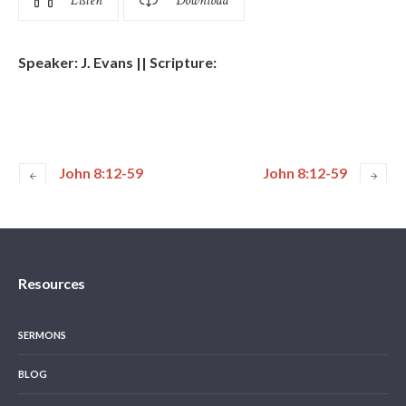
Listen
Download
Speaker: J. Evans || Scripture:
John 8:12-59
John 8:12-59
Resources
SERMONS
BLOG