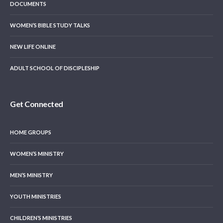
DOCUMENTS
WOMEN’S BIBLE STUDY TALKS
NEW LIFE ONLINE
ADULT SCHOOL OF DISCIPLESHIP
Get Connected
HOME GROUPS
WOMEN’S MINISTRY
MEN’S MINISTRY
YOUTH MINISTRIES
CHILDREN’S MINISTRIES