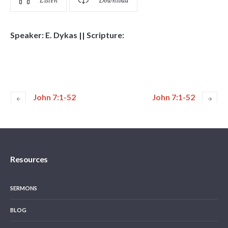
Listen
Download
Speaker: E. Dykas || Scripture:
John 7:1-52
John 7:1-52
Resources
SERMONS
BLOG