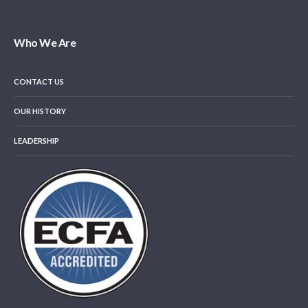
Who We Are
CONTACT US
OUR HISTORY
LEADERSHIP