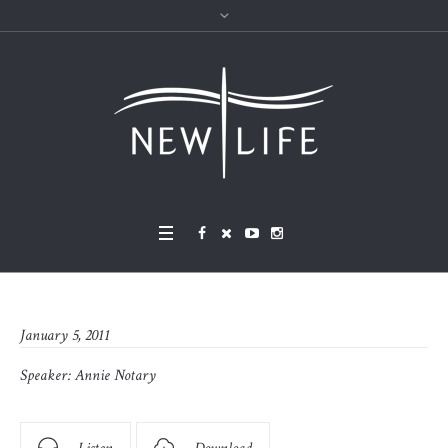
January 5, 2011
Speaker:
Annie Notary