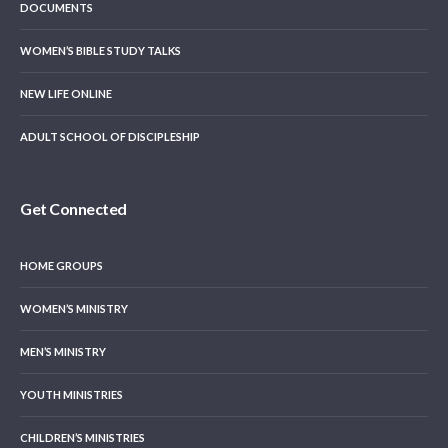
DOCUMENTS
WOMEN’S BIBLE STUDY TALKS
NEW LIFE ONLINE
ADULT SCHOOL OF DISCIPLESHIP
Get Connected
HOME GROUPS
WOMEN’S MINISTRY
MEN’S MINISTRY
YOUTH MINISTRIES
CHILDREN’S MINISTRIES