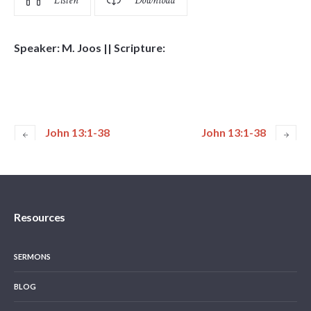
Listen
Download
Speaker: M. Joos || Scripture:
John 13:1-38
John 13:1-38
Resources
SERMONS
BLOG