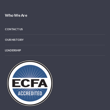
Who We Are
CONTACT US
OUR HISTORY
LEADERSHIP