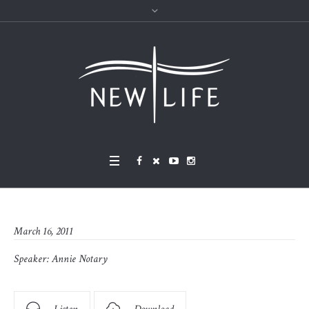
March 16, 2011
Speaker:
Annie Notary