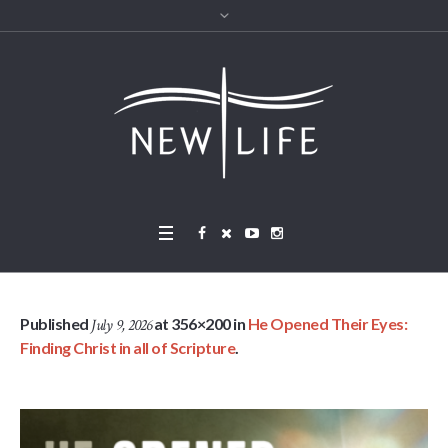
Published
at 356×200 in
He Opened Their Eyes:
July 9, 2026
Finding Christ in all of Scripture
.