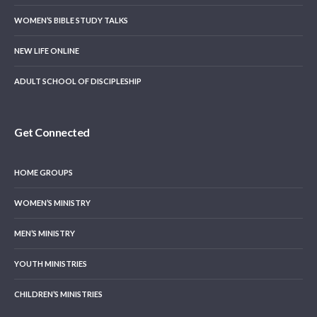
WOMEN’S BIBLE STUDY TALKS
NEW LIFE ONLINE
ADULT SCHOOL OF DISCIPLESHIP
Get Connected
HOME GROUPS
WOMEN’S MINISTRY
MEN’S MINISTRY
YOUTH MINISTRIES
CHILDREN’S MINISTRIES