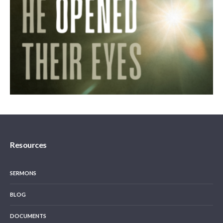
Resources
SERMONS
BLOG
DOCUMENTS