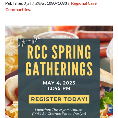
Published
at 1080×1080 in
Regional Care
April 7, 2025
Communities
.