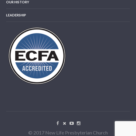
OUR HISTORY
LEADERSHIP
© 2017 New Life Presbyterian Church