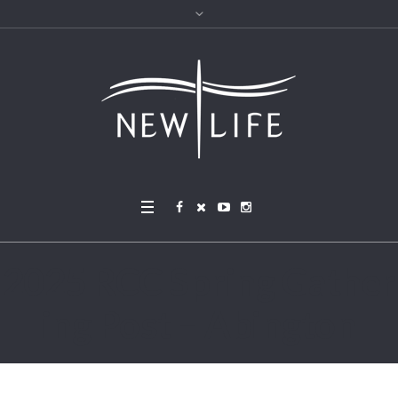
2025 RCC Spring Gather
ing Post – Abington