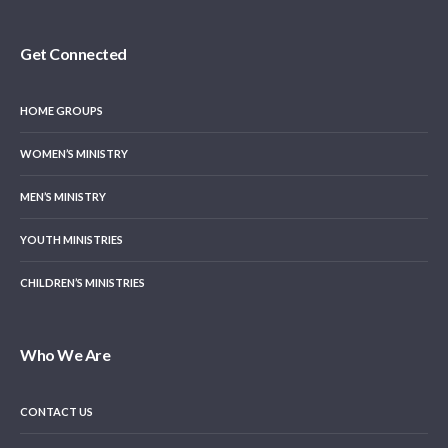
Get Connected
HOME GROUPS
WOMEN’S MINISTRY
MEN’S MINISTRY
YOUTH MINISTRIES
CHILDREN’S MINISTRIES
Who We Are
CONTACT US