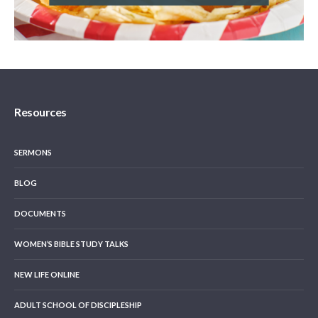
Resources
SERMONS
BLOG
DOCUMENTS
WOMEN’S BIBLE STUDY TALKS
NEW LIFE ONLINE
ADULT SCHOOL OF DISCIPLESHIP