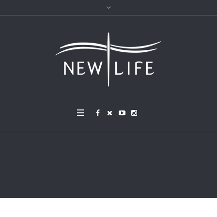
SS_Spring-2021_New-Li
fe