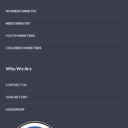
WOMEN’S MINISTRY
MEN’S MINISTRY
YOUTH MINISTRIES
CHILDREN’S MINISTRIES
Who We Are
CONTACT US
OUR HISTORY
LEADERSHIP