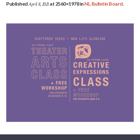
Published
at 2560×1978 in
NL Bulletin Board
.
April 8, 2021