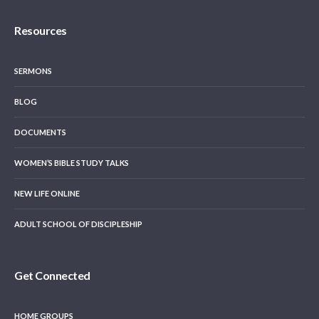
Resources
SERMONS
BLOG
DOCUMENTS
WOMEN’S BIBLE STUDY TALKS
NEW LIFE ONLINE
ADULT SCHOOL OF DISCIPLESHIP
Get Connected
HOME GROUPS