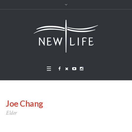
Joe Chang
Elder