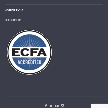
OUR HISTORY
LEADERSHIP