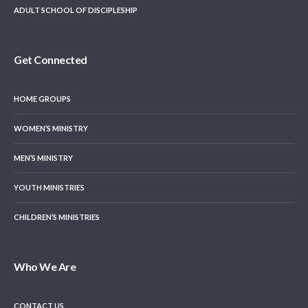
ADULT SCHOOL OF DISCIPLESHIP
Get Connected
HOME GROUPS
WOMEN’S MINISTRY
MEN’S MINISTRY
YOUTH MINISTRIES
CHILDREN’S MINISTRIES
Who We Are
CONTACT US