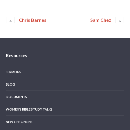
Chris Barnes
Sam Chez
Resources
SERMONS
BLOG
DOCUMENTS
WOMEN’S BIBLE STUDY TALKS
NEW LIFE ONLINE