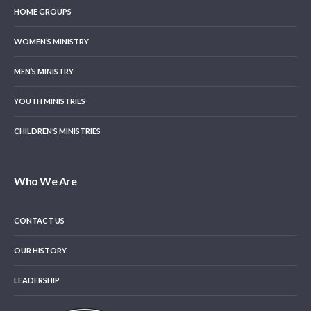
HOME GROUPS
WOMEN’S MINISTRY
MEN’S MINISTRY
YOUTH MINISTRIES
CHILDREN’S MINISTRIES
Who We Are
CONTACT US
OUR HISTORY
LEADERSHIP