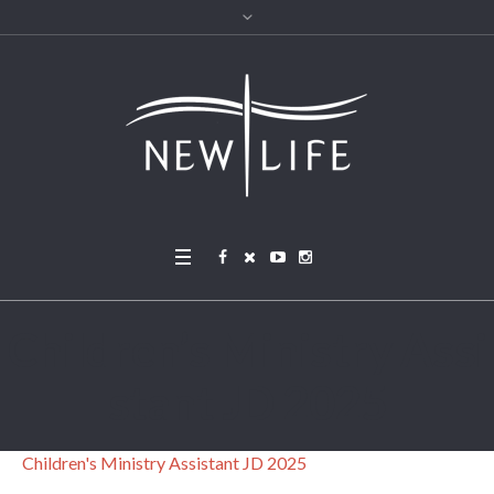
Children’s Ministry Assi
stant JD 2025
Children's Ministry Assistant JD 2025