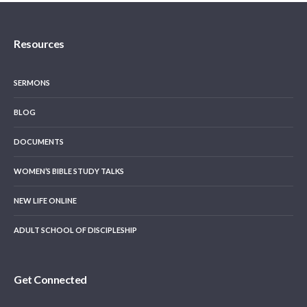
Resources
SERMONS
BLOG
DOCUMENTS
WOMEN’S BIBLE STUDY TALKS
NEW LIFE ONLINE
ADULT SCHOOL OF DISCIPLESHIP
Get Connected