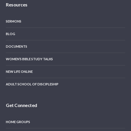
Resources
SERMONS
BLOG
DOCUMENTS
WOMEN’S BIBLE STUDY TALKS
NEW LIFE ONLINE
ADULT SCHOOL OF DISCIPLESHIP
Get Connected
HOME GROUPS