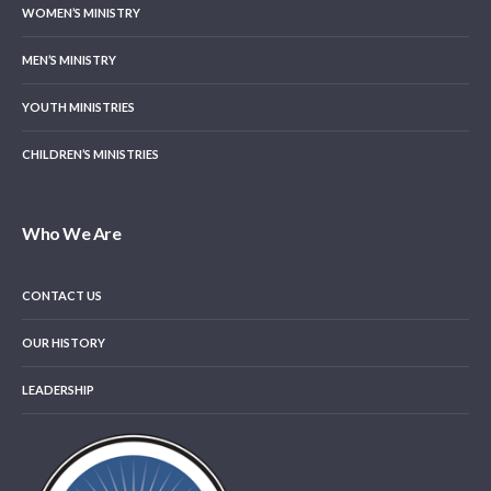
WOMEN’S MINISTRY
MEN’S MINISTRY
YOUTH MINISTRIES
CHILDREN’S MINISTRIES
Who We Are
CONTACT US
OUR HISTORY
LEADERSHIP