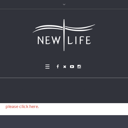
please click here.
please click here.