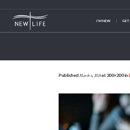
I’M NEW
GET
Using cell 
Published
at 300×200 in
March 6, 2024