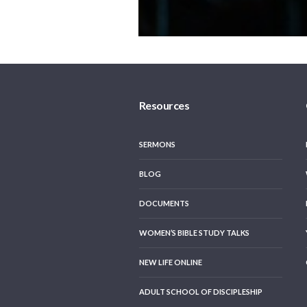
Resources
SERMONS
BLOG
DOCUMENTS
WOMEN’S BIBLE STUDY TALKS
NEW LIFE ONLINE
ADULT SCHOOL OF DISCIPLESHIP