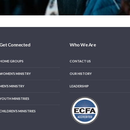
Get Connected
Who We Are
HOME GROUPS
CONTACT US
WOMEN’S MINISTRY
OUR HISTORY
MEN’S MINISTRY
LEADERSHIP
YOUTH MINISTRIES
CHILDREN’S MINISTRIES