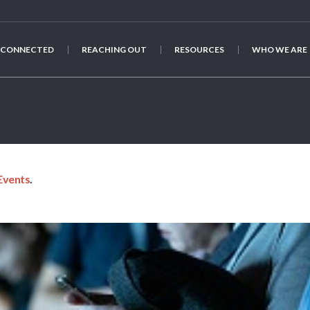
 CONNECTED
REACHING OUT
RESOURCES
WHO WE ARE
phones camilo-jimenez-q
nsplash
Events
.