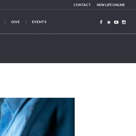
CONTACT
NEW LIFE ONLINE
GIVE
EVENTS
ZenO_gQ7QA-u