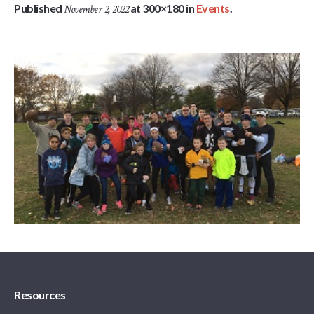
Published
at 300×180 in
Events
.
November 2, 2022
Resources