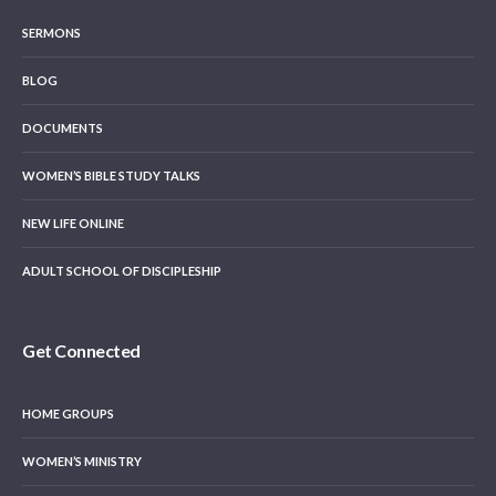
SERMONS
BLOG
DOCUMENTS
WOMEN’S BIBLE STUDY TALKS
NEW LIFE ONLINE
ADULT SCHOOL OF DISCIPLESHIP
Get Connected
HOME GROUPS
WOMEN’S MINISTRY