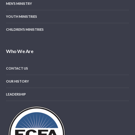
MEN’S MINISTRY
YOUTH MINISTRIES
CHILDREN’S MINISTRIES
Who We Are
CONTACT US
OUR HISTORY
LEADERSHIP