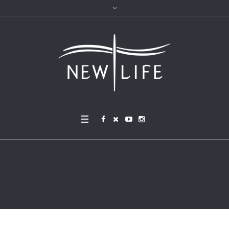
Turkey Bowl Group Shot
(1)