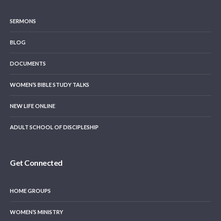
SERMONS
BLOG
DOCUMENTS
WOMEN’S BIBLE STUDY TALKS
NEW LIFE ONLINE
ADULT SCHOOL OF DISCIPLESHIP
Get Connected
HOME GROUPS
WOMEN’S MINISTRY