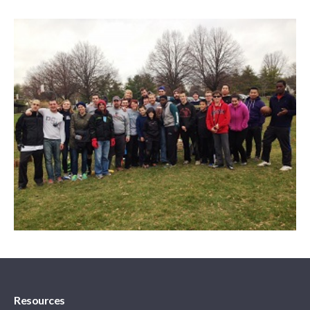
Resources