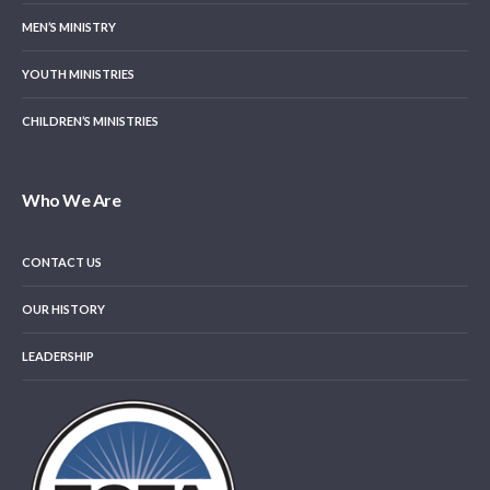
MEN’S MINISTRY
YOUTH MINISTRIES
CHILDREN’S MINISTRIES
Who We Are
CONTACT US
OUR HISTORY
LEADERSHIP