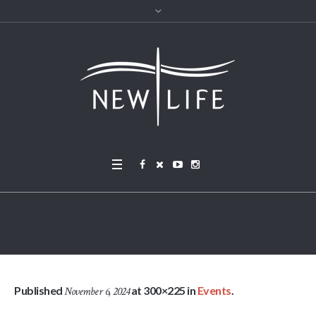
Turkey Bowl 3 – 2015
Published
at 300×225 in
Events
.
November 6, 2024