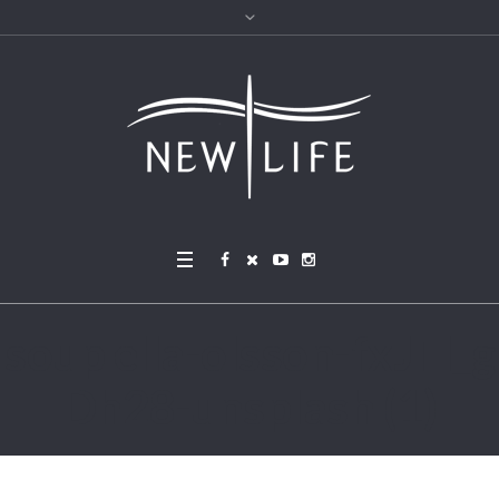
soup ella-olsson-fxJTl_g
Dh28-unsplash (1)