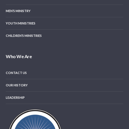
MEN’S MINISTRY
YOUTH MINISTRIES
CHILDREN’S MINISTRIES
Who We Are
CONTACT US
OUR HISTORY
LEADERSHIP