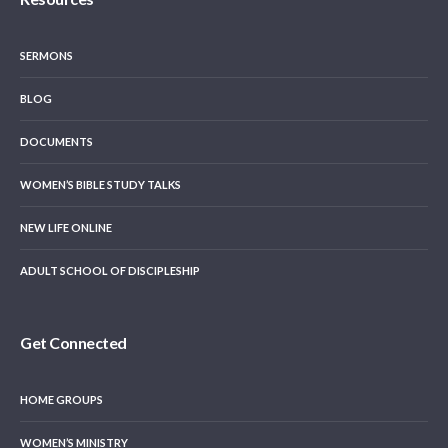
SERMONS
BLOG
DOCUMENTS
WOMEN’S BIBLE STUDY TALKS
NEW LIFE ONLINE
ADULT SCHOOL OF DISCIPLESHIP
Get Connected
HOME GROUPS
WOMEN’S MINISTRY