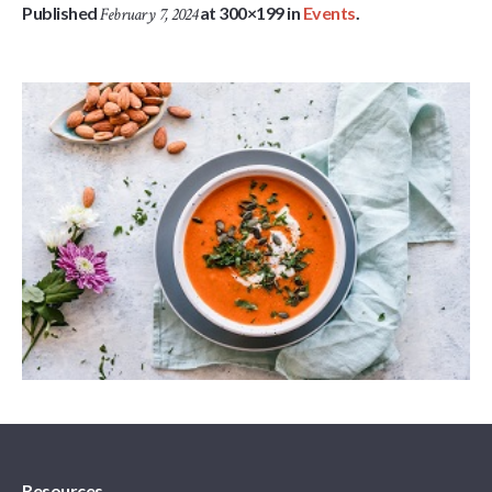
Published
at 300×199 in
Events
.
February 7, 2024
Resources