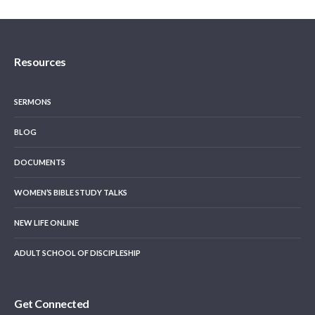
Resources
SERMONS
BLOG
DOCUMENTS
WOMEN’S BIBLE STUDY TALKS
NEW LIFE ONLINE
ADULT SCHOOL OF DISCIPLESHIP
Get Connected