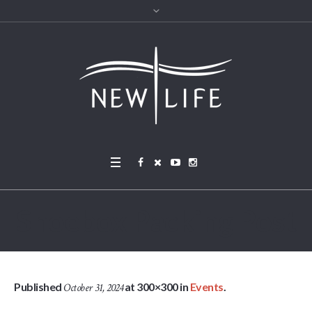
Shoebox Packing Post
Published
at 300×300 in
Events
.
October 31, 2024