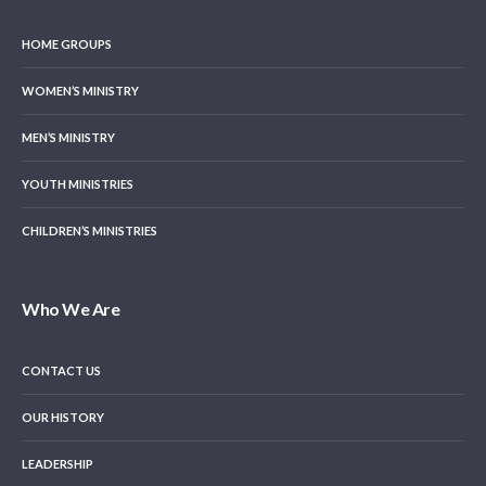
HOME GROUPS
WOMEN’S MINISTRY
MEN’S MINISTRY
YOUTH MINISTRIES
CHILDREN’S MINISTRIES
Who We Are
CONTACT US
OUR HISTORY
LEADERSHIP