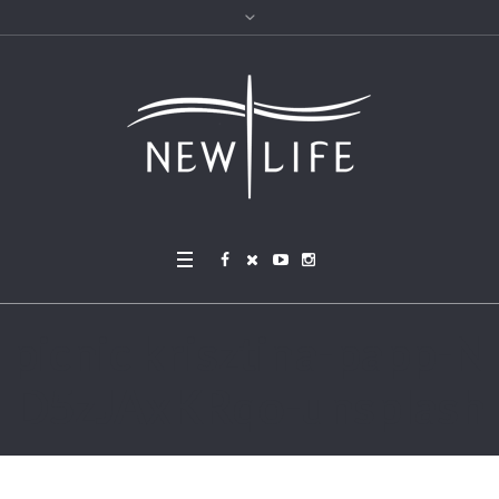
picnic krisztina-papp-N
D5zJAxKRqo-unsplash