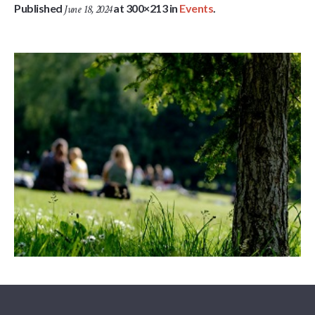
Published
at 300×213 in
Events
.
June 18, 2024