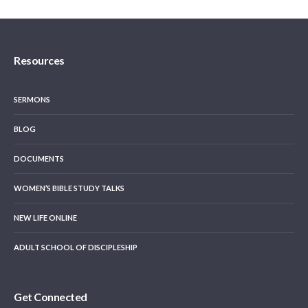
Resources
SERMONS
BLOG
DOCUMENTS
WOMEN’S BIBLE STUDY TALKS
NEW LIFE ONLINE
ADULT SCHOOL OF DISCIPLESHIP
Get Connected