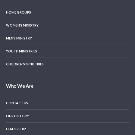
HOME GROUPS
WOMEN’S MINISTRY
MEN’S MINISTRY
YOUTH MINISTRIES
CHILDREN’S MINISTRIES
Who We Are
CONTACT US
OUR HISTORY
LEADERSHIP