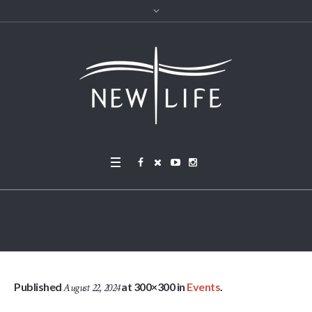
Outreach Fair
Published
at 300×300 in
Events
.
August 22, 2024