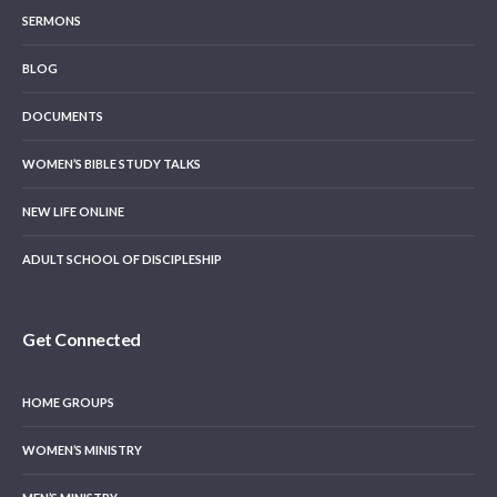
SERMONS
BLOG
DOCUMENTS
WOMEN’S BIBLE STUDY TALKS
NEW LIFE ONLINE
ADULT SCHOOL OF DISCIPLESHIP
Get Connected
HOME GROUPS
WOMEN’S MINISTRY