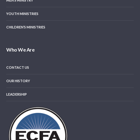
MEN’S MINISTRY
YOUTH MINISTRIES
CHILDREN’S MINISTRIES
Who We Are
CONTACT US
OUR HISTORY
LEADERSHIP