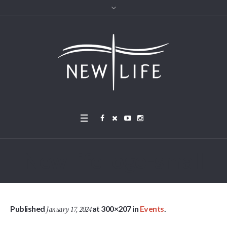
NewLifeLogo-small
Published
at 300×207 in
Events
.
January 17, 2024