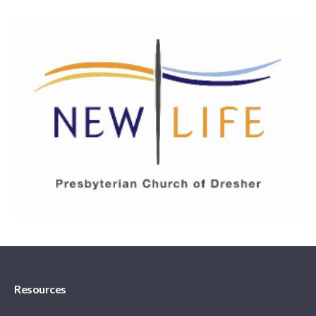
Resources